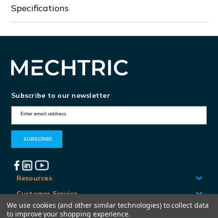
Specifications
Subscribe to our newsletter
E
m
a
i
l
A
Resources
d
Customer Service
d
We use cookies (and other similar technologies) to collect data
Locations
to improve your shopping experience.
r