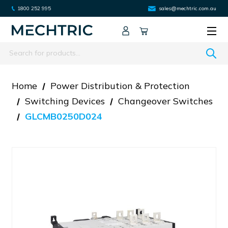
1800 252 995
sales@mechtric.com.au
Search
Home
Power Distribution & Protection
Switching Devices
Changeover Switches
GLCMB0250D024