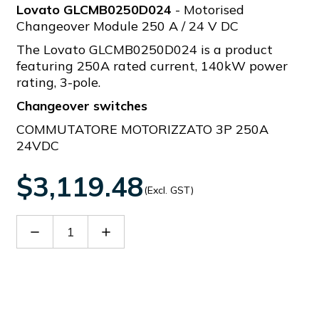
Lovato GLCMB0250D024
- Motorised
Changeover Module 250 A / 24 V DC
The Lovato GLCMB0250D024 is a product
featuring 250A rated current, 140kW power
rating, 3-pole.
Changeover switches
COMMUTATORE MOTORIZZATO 3P 250A
24VDC
$3,119.48
(Excl. GST)
Decrease
Increase
Quantity
Quantity
of
of
GLCMB0250D024
GLCMB0250D024