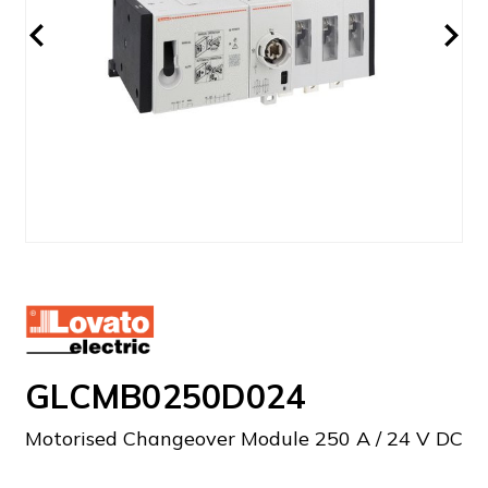
GLCMB0250D024
Motorised Changeover Module 250 A / 24 V DC