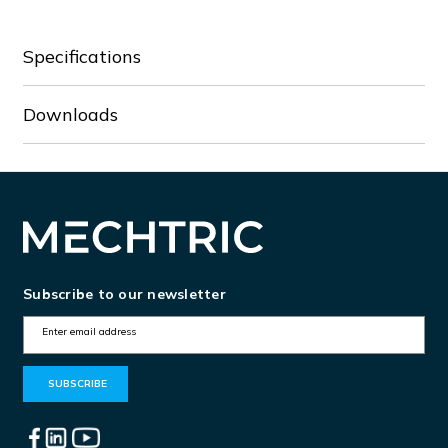
Specifications
Downloads
Subscribe to our newsletter
E
m
a
i
l