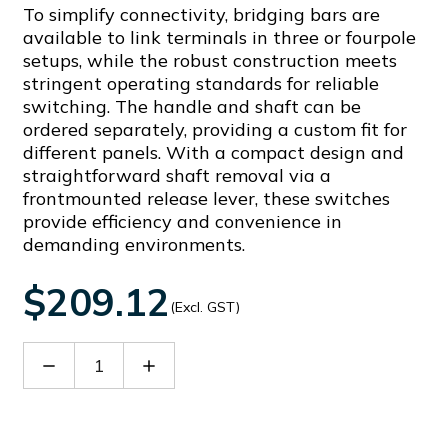
To simplify connectivity, bridging bars are
available to link terminals in three or fourpole
setups, while the robust construction meets
stringent operating standards for reliable
switching. The handle and shaft can be
ordered separately, providing a custom fit for
different panels. With a compact design and
straightforward shaft removal via a
frontmounted release lever, these switches
provide efficiency and convenience in
demanding environments.
$209.12
(Excl. GST)
Decrease
Increase
Quantity
Quantity
of
of
GLX208
GLX208