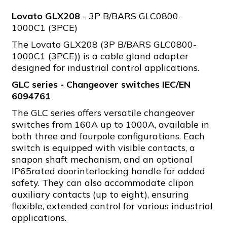
Lovato GLX208
- 3P B/BARS GLC0800-
1000C1 (3PCE)
The Lovato GLX208 (3P B/BARS GLC0800-
1000C1 (3PCE)) is a cable gland adapter
designed for industrial control applications.
GLC series - Changeover switches IEC/EN
6094761
The GLC series offers versatile changeover
switches from 160A up to 1000A, available in
both three and fourpole configurations. Each
switch is equipped with visible contacts, a
snapon shaft mechanism, and an optional
IP65rated doorinterlocking handle for added
safety. They can also accommodate clipon
auxiliary contacts (up to eight), ensuring
flexible, extended control for various industrial
applications.