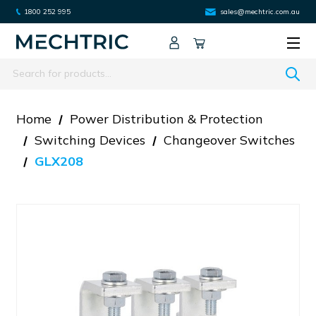
1800 252 995
sales@mechtric.com.au
Search
Home
Power Distribution & Protection
Switching Devices
Changeover Switches
GLX208