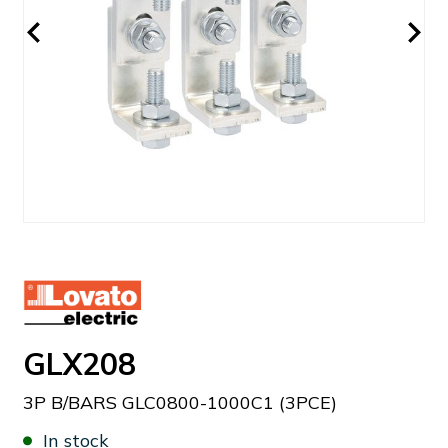
GLX208
3P B/BARS GLC0800-1000C1 (3PCE)
In stock