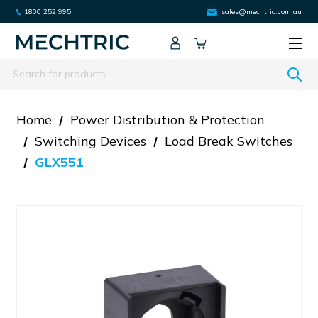
1800 252 995
sales@mechtric.com.au
Search
Home
Power Distribution & Protection
Switching Devices
Load Break Switches
GLX551