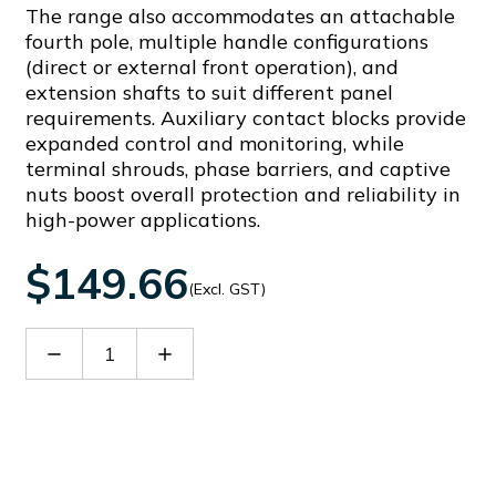
The range also accommodates an attachable
fourth pole, multiple handle configurations
(direct or external front operation), and
extension shafts to suit different panel
requirements. Auxiliary contact blocks provide
expanded control and monitoring, while
terminal shrouds, phase barriers, and captive
nuts boost overall protection and reliability in
high-power applications.
$149.66
(Excl. GST)
Decrease
Increase
Quantity
Quantity
of
of
GLX551
GLX551