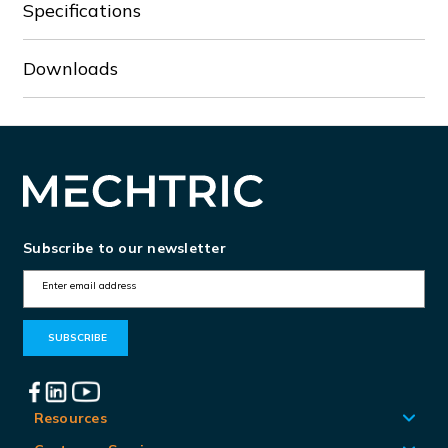
Specifications
Downloads
Subscribe to our newsletter
E
m
a
i
l
A
Resources
d