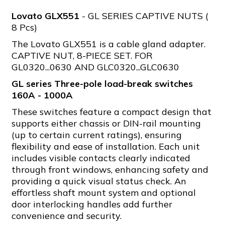
Lovato GLX551
- GL SERIES CAPTIVE NUTS (
8 Pcs)
The Lovato GLX551 is a cable gland adapter.
CAPTIVE NUT, 8-PIECE SET. FOR
GL0320...0630 AND GLC0320...GLC0630
GL series Three-pole load-break switches
160A - 1000A
These switches feature a compact design that
supports either chassis or DIN-rail mounting
(up to certain current ratings), ensuring
flexibility and ease of installation. Each unit
includes visible contacts clearly indicated
through front windows, enhancing safety and
providing a quick visual status check. An
effortless shaft mount system and optional
door interlocking handles add further
convenience and security.