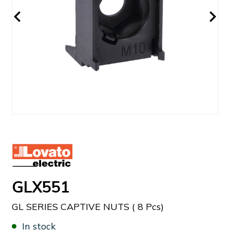
GLX551
GL SERIES CAPTIVE NUTS ( 8 Pcs)
In stock