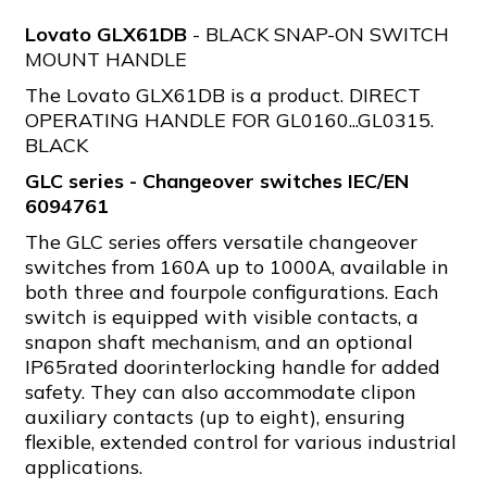
Lovato GLX61DB
- BLACK SNAP-ON SWITCH
MOUNT HANDLE
The Lovato GLX61DB is a product. DIRECT
OPERATING HANDLE FOR GL0160...GL0315.
BLACK
GLC series - Changeover switches IEC/EN
6094761
The GLC series offers versatile changeover
switches from 160A up to 1000A, available in
both three and fourpole configurations. Each
switch is equipped with visible contacts, a
snapon shaft mechanism, and an optional
IP65rated doorinterlocking handle for added
safety. They can also accommodate clipon
auxiliary contacts (up to eight), ensuring
flexible, extended control for various industrial
applications.