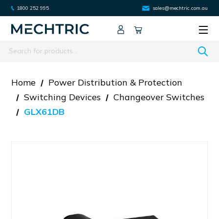
1800 252 995
sales@mechtric.com.au
Search
Home
Power Distribution & Protection
Switching Devices
Changeover Switches
GLX61DB