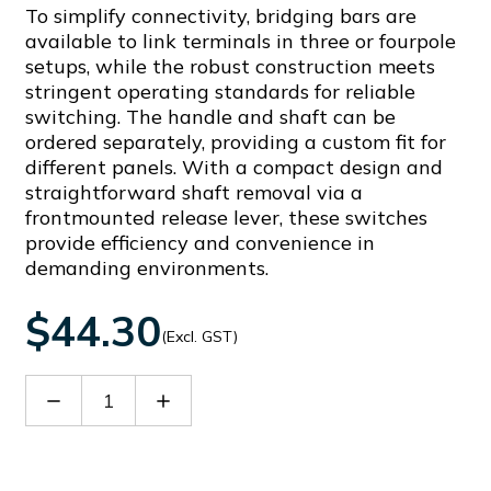
To simplify connectivity, bridging bars are
available to link terminals in three or fourpole
setups, while the robust construction meets
stringent operating standards for reliable
switching. The handle and shaft can be
ordered separately, providing a custom fit for
different panels. With a compact design and
straightforward shaft removal via a
frontmounted release lever, these switches
provide efficiency and convenience in
demanding environments.
$44.30
(Excl. GST)
Decrease
Increase
Quantity
Quantity
of
of
GLX61DB
GLX61DB