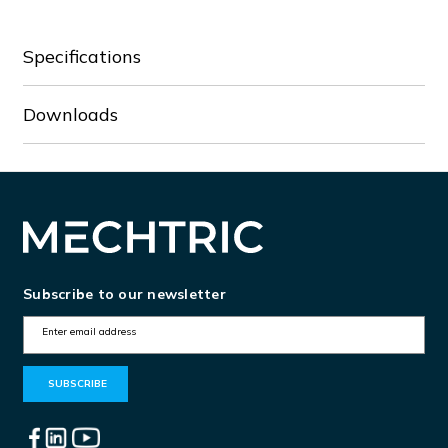
Specifications
Downloads
Subscribe to our newsletter
E
m
a
i
l