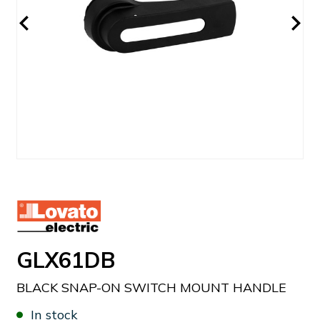
GLX61DB
BLACK SNAP-ON SWITCH MOUNT HANDLE
In stock