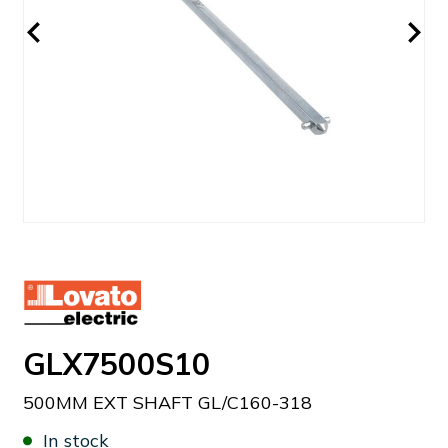
GLX7500S10
500MM EXT SHAFT GL/C160-318
In stock