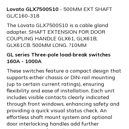
Lovato GLX7500S10
- 500MM EXT SHAFT
GL/C160-318
The Lovato GLX7500S10 is a cable gland
adapter. SHAFT EXTENSION FOR DOOR
COUPLING HANDLE GLX61, GLX61B,
GLX61CB. 500MM LONG. ?10MM
GL series Three-pole load-break switches
160A - 1000A
These switches feature a compact design that
supports either chassis or DIN-rail mounting
(up to certain current ratings), ensuring
flexibility and ease of installation. Each unit
includes visible contacts clearly indicated
through front windows, enhancing safety and
providing a quick visual status check. An
effortless shaft mount system and optional
door interlocking handles add further