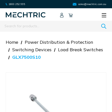
1800 252 995
sales@mechtric.com.au
Search
Home
Power Distribution & Protection
Switching Devices
Load Break Switches
GLX7500S10