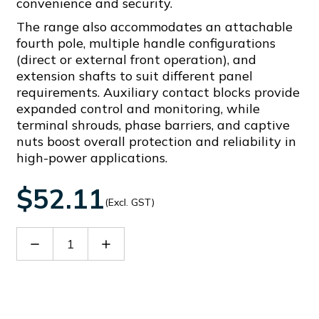
convenience and security.
The range also accommodates an attachable
fourth pole, multiple handle configurations
(direct or external front operation), and
extension shafts to suit different panel
requirements. Auxiliary contact blocks provide
expanded control and monitoring, while
terminal shrouds, phase barriers, and captive
nuts boost overall protection and reliability in
high-power applications.
$52.11
(Excl. GST)
Decrease
Increase
Quantity
Quantity
of
of
GLX7500S10
GLX7500S10