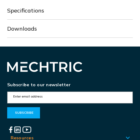
Specifications
Downloads
Subscribe to our newsletter
E
m
a
i
l
A
Resources