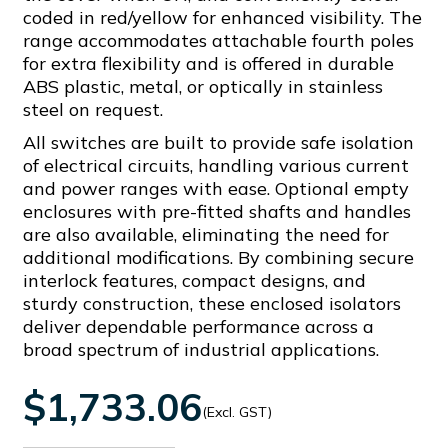
coded in red/yellow for enhanced visibility. The
range accommodates attachable fourth poles
for extra flexibility and is offered in durable
ABS plastic, metal, or optically in stainless
steel on request.
All switches are built to provide safe isolation
of electrical circuits, handling various current
and power ranges with ease. Optional empty
enclosures with pre-fitted shafts and handles
are also available, eliminating the need for
additional modifications. By combining secure
interlock features, compact designs, and
sturdy construction, these enclosed isolators
deliver dependable performance across a
broad spectrum of industrial applications.
$1,733.06
(Excl. GST)