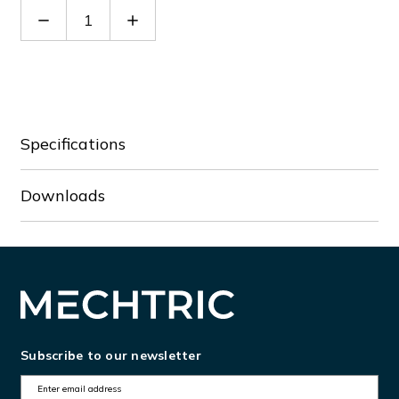
Decrease
Increase
Quantity
Quantity
of
of
GLZM0250
GLZM0250
Specifications
Downloads
Subscribe to our newsletter
E