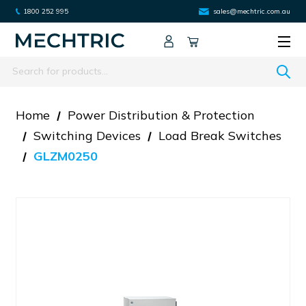
1800 252 995
sales@mechtric.com.au
Search
Home
Power Distribution & Protection
Switching Devices
Load Break Switches
GLZM0250