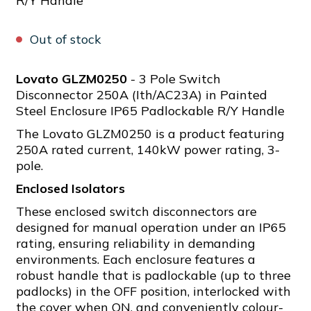
R/Y Handle
Out of stock
Lovato GLZM0250
- 3 Pole Switch
Disconnector 250A (Ith/AC23A) in Painted
Steel Enclosure IP65 Padlockable R/Y Handle
The Lovato GLZM0250 is a product featuring
250A rated current, 140kW power rating, 3-
pole.
Enclosed Isolators
These enclosed switch disconnectors are
designed for manual operation under an IP65
rating, ensuring reliability in demanding
environments. Each enclosure features a
robust handle that is padlockable (up to three
padlocks) in the OFF position, interlocked with
the cover when ON, and conveniently colour-