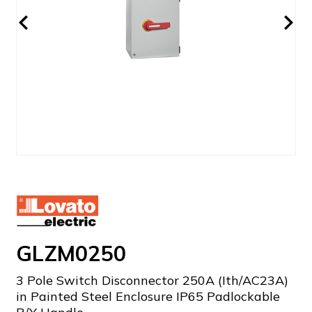
GLZM0250
3 Pole Switch Disconnector 250A (Ith/AC23A)
in Painted Steel Enclosure IP65 Padlockable