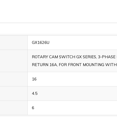
GX1626U
ROTARY CAM SWITCH GX SERIES, 3-PHAS
RETURN 16A, FOR FRONT MOUNTING WITH
16
4.5
6