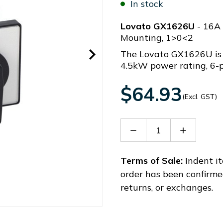
In stock
Lovato GX1626U
- 16A 
Mounting, 1>0<2
The Lovato GX1626U is 
4.5kW power rating, 6-p
$64.93
(Excl. GST)
Decrease
Increase
Quantity
Quantity
of
of
GX1626U
GX1626U
Terms of Sale:
Indent it
order has been confirme
returns, or exchanges.