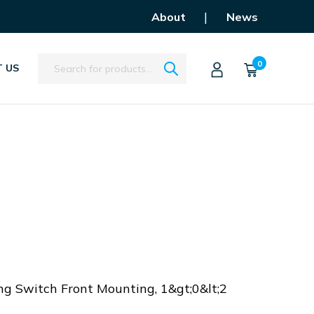
|
About
News
Search
0
 US
U
ng Switch Front Mounting, 1&gt;0&lt;2