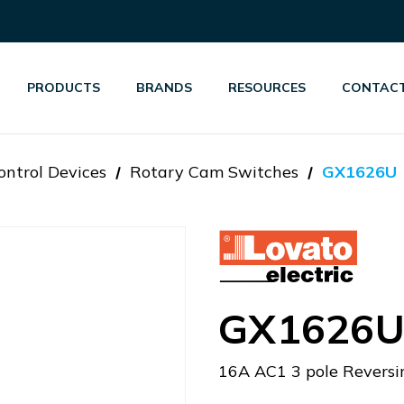
PRODUCTS
BRANDS
RESOURCES
CONTACT
ontrol Devices
Rotary Cam Switches
GX1626U
GX1626
16A AC1 3 pole Reversi