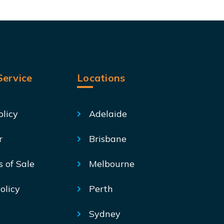
ervice
Locations
olicy
Adelaide
r
Brisbane
s of Sale
Melbourne
olicy
Perth
Sydney