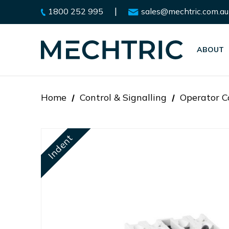
|
1800 252 995
sales@mechtric.com.au
ABOUT
Home
Control & Signalling
Operator C
Indent