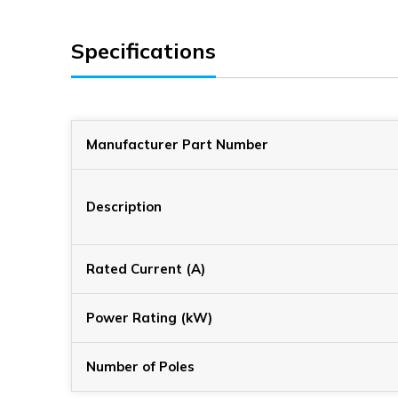
Specifications
Manufacturer Part Number
Description
Rated Current (A)
Power Rating (kW)
Number of Poles