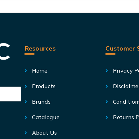
Resources
Customer S
Home
Privacy P
Products
Disclaime
Brands
Condition
Catalogue
Returns P
About Us