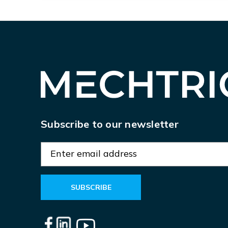
Subscribe to our newsletter
E
m
a
i
l
A