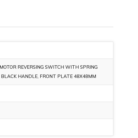
E MOTOR REVERSING SWITCH WITH SPRING
 BLACK HANDLE, FRONT PLATE 48X48MM