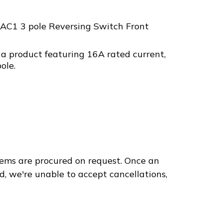
AC1 3 pole Reversing Switch Front
a product featuring 16A rated current,
ole.
ems are procured on request. Once an
d, we're unable to accept cancellations,