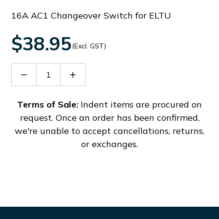
16A AC1 Changeover Switch for ELTU
$38.95
(Excl. GST)
Decrease
Increase
Quantity
Quantity
of
of
GX169553O48
GX169553O48
Terms of Sale:
Indent items are procured on
request. Once an order has been confirmed,
we're unable to accept cancellations, returns,
or exchanges.