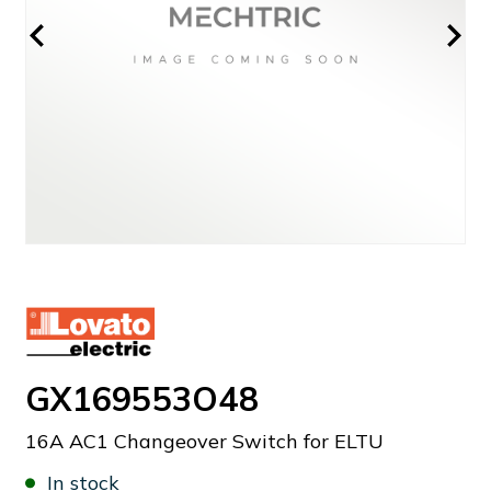
GX169553O48
16A AC1 Changeover Switch for ELTU
In stock