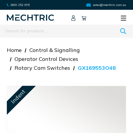
1800 252 995
sales@mechtric.com.au
Search
Home
Control & Signalling
Operator Control Devices
Rotary Cam Switches
GX169553O48
Indent