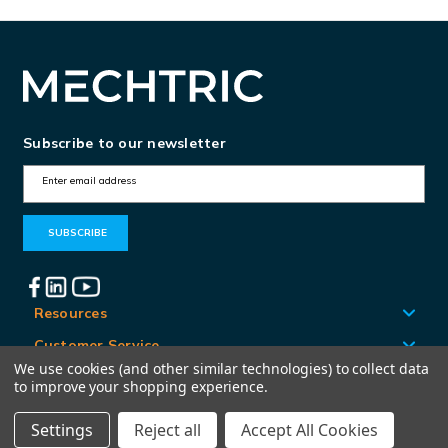
Subscribe to our newsletter
E
m
a
i
l
A
Resources
d
Customer Service
d
We use cookies (and other similar technologies) to collect data
Locations
to improve your shopping experience.
r
e
Settings
Reject all
Accept All Cookies
© Mechtric 2026