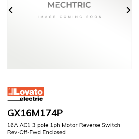
GX16M174P
16A AC1 3 pole 1ph Motor Reverse Switch
Rev-Off-Fwd Enclosed