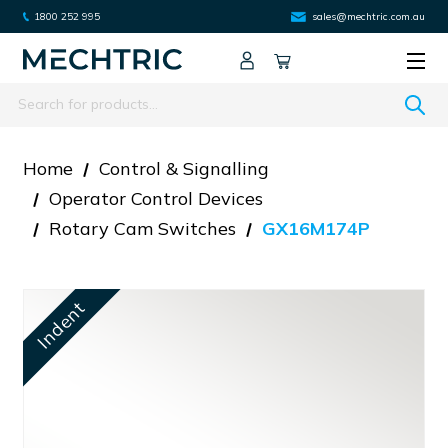
1800 252 995
sales@mechtric.com.au
Search
Home
Control & Signalling
Operator Control Devices
Rotary Cam Switches
GX16M174P
Indent