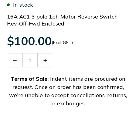
In stock
16A AC1 3 pole 1ph Motor Reverse Switch
Rev-Off-Fwd Enclosed
$100.00
(Excl. GST)
Decrease
Increase
Quantity
Quantity
of
of
GX16M174P
GX16M174P
Terms of Sale:
Indent items are procured on
request. Once an order has been confirmed,
we're unable to accept cancellations, returns,
or exchanges.