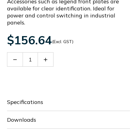
Accessories such as legend front plates are
available for clear identification. Ideal for
power and control switching in industrial
panels.
$156.64
(Excl. GST)
Decrease
Increase
Quantity
Quantity
of
of
GX3256U
GX3256U
Specifications
Downloads