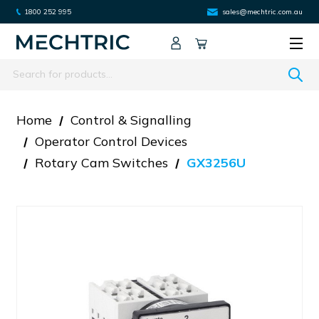
1800 252 995
sales@mechtric.com.au
Search
Home
Control & Signalling
Operator Control Devices
Rotary Cam Switches
GX3256U