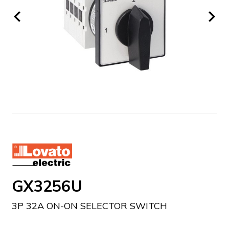
GX3256U
3P 32A ON-ON SELECTOR SWITCH