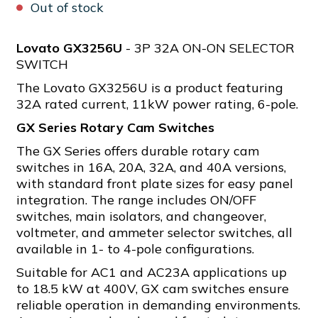
Out of stock
Lovato GX3256U
- 3P 32A ON-ON SELECTOR
SWITCH
The Lovato GX3256U is a product featuring
32A rated current, 11kW power rating, 6-pole.
GX Series Rotary Cam Switches
The GX Series offers durable rotary cam
switches in 16A, 20A, 32A, and 40A versions,
with standard front plate sizes for easy panel
integration. The range includes ON/OFF
switches, main isolators, and changeover,
voltmeter, and ammeter selector switches, all
available in 1- to 4-pole configurations.
Suitable for AC1 and AC23A applications up
to 18.5 kW at 400V, GX cam switches ensure
reliable operation in demanding environments.