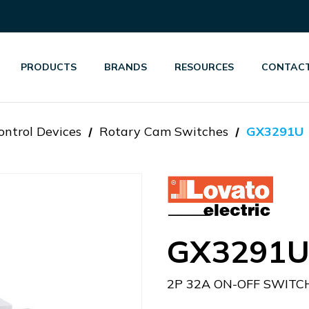
PRODUCTS
BRANDS
RESOURCES
CONTACT
ontrol Devices
Rotary Cam Switches
GX3291U
GX3291
2P 32A ON-OFF SWITC