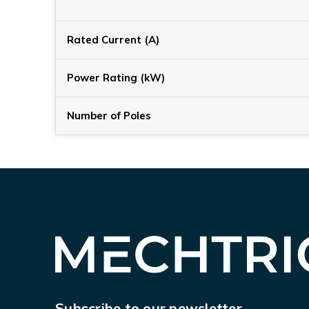
Rated Current (A)
Power Rating (kW)
Number of Poles
Subscribe to our newsletter