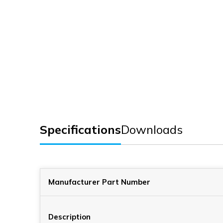
Specifications
Downloads
Manufacturer Part Number
Description