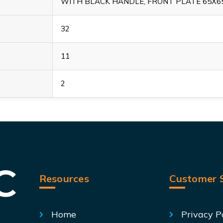
WITH BLACK HANDLE, FRONT PLATE 65X
32
11
2
Resources
Customer S
Home
Privacy P