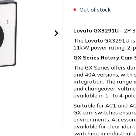
Out of stock
Lovato GX3291U
- 2P 
The Lovato GX3291U is 
11kW power rating, 2-p
GX Series Rotary Cam 
The GX Series offers du
and 40A versions, with s
integration. The range i
and changeover, voltmet
available in 1- to 4-pole
Suitable for AC1 and A
GX cam switches ensure
environments. Accessori
available for clear ident
switching in industrial 