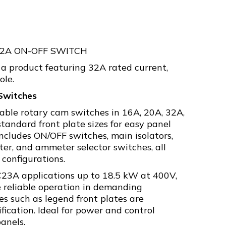
32A ON-OFF SWITCH
a product featuring 32A rated current,
ole.
Switches
rable rotary cam switches in 16A, 20A, 32A,
tandard front plate sizes for easy panel
ncludes ON/OFF switches, main isolators,
er, and ammeter selector switches, all
 configurations.
C23A applications up to 18.5 kW at 400V,
 reliable operation in demanding
es such as legend front plates are
ification. Ideal for power and control
panels.