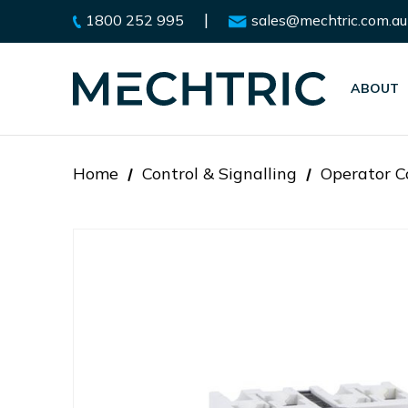
|
1800 252 995
sales@mechtric.com.au
ABOUT
Home
Control & Signalling
Operator C