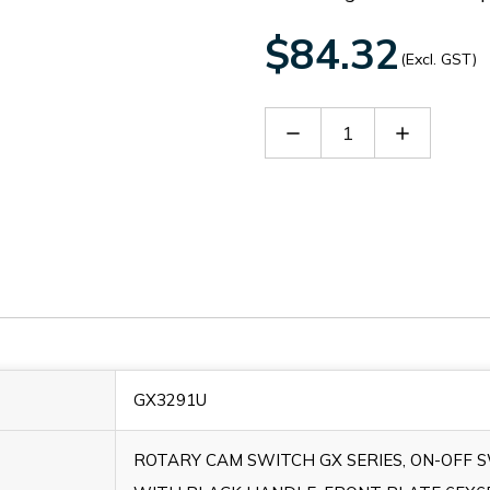
$84.32
(Excl. GST)
Decrease
Increase
Quantity
Quantity
of
of
GX3291U
GX3291U
GX3291U
ROTARY CAM SWITCH GX SERIES, ON-OFF 