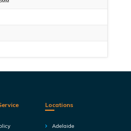
65MM
ervice
Locations
olicy
Adelaide