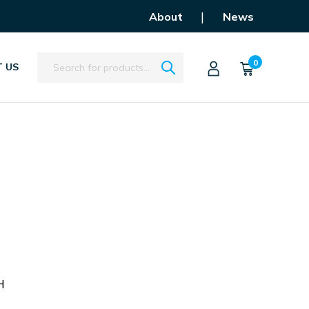
|
About
News
Search
0
 US
U
H