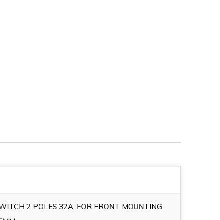
SWITCH 2 POLES 32A, FOR FRONT MOUNTING