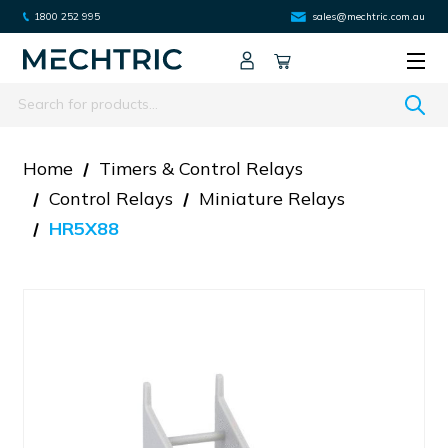
1800 252 995
sales@mechtric.com.au
Search
Home
Timers & Control Relays
Control Relays
Miniature Relays
HR5X88