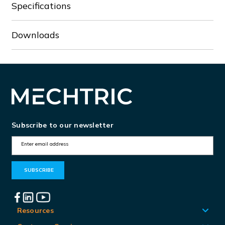
Specifications
Downloads
Subscribe to our newsletter
E
m
a
i
l
A
Resources
d