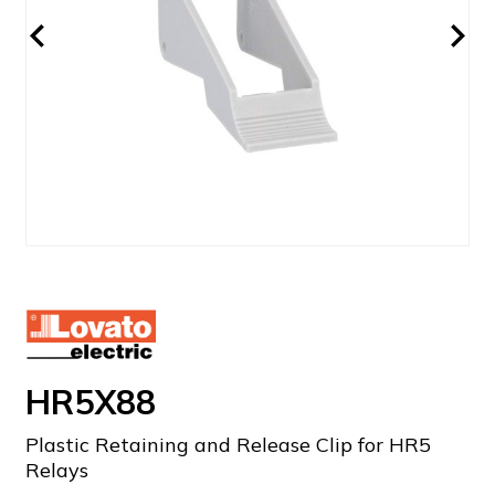
HR5X88
Plastic Retaining and Release Clip for HR5
Relays