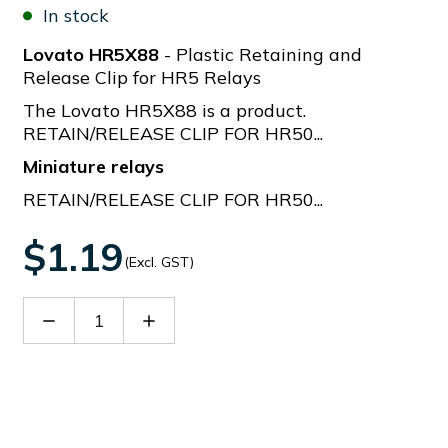
In stock
Lovato HR5X88
- Plastic Retaining and
Release Clip for HR5 Relays
The Lovato HR5X88 is a product.
RETAIN/RELEASE CLIP FOR HR50...
Miniature relays
RETAIN/RELEASE CLIP FOR HR50...
$1.19
(Excl. GST)
Decrease
Increase
Quantity
Quantity
of
of
HR5X88
HR5X88