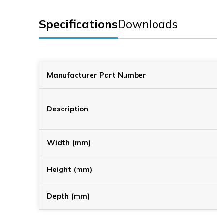
Specifications
Downloads
Manufacturer Part Number
Description
Width (mm)
Height (mm)
Depth (mm)