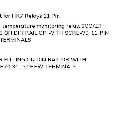
t for HR7 Relays 11 Pin
 temperature monitoring relay. SOCKET
G ON DIN RAIL OR WITH SCREWS, 11-PIN
 TERMINALS
 FITTING ON DIN RAIL OR WITH
R70 3C... SCREW TERMINALS