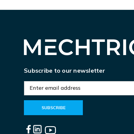
Subscribe to our newsletter
E
m
a
i
l
A
d