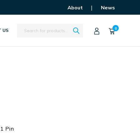
|
About
News
Search
0
 US
11 Pin