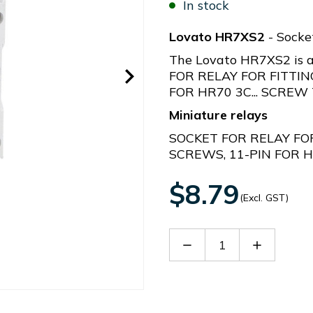
In stock
Lovato HR7XS2
- Socke
The Lovato HR7XS2 is a
FOR RELAY FOR FITTIN
FOR HR70 3C... SCREW
Miniature relays
SOCKET FOR RELAY FOR
SCREWS, 11-PIN FOR H
$8.79
(Excl. GST)
Decrease
Increase
Quantity
Quantity
of
of
HR7XS2
HR7XS2