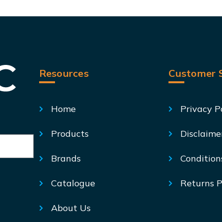
Resources
Customer S
Home
Privacy P
Products
Disclaime
Brands
Condition
Catalogue
Returns P
About Us