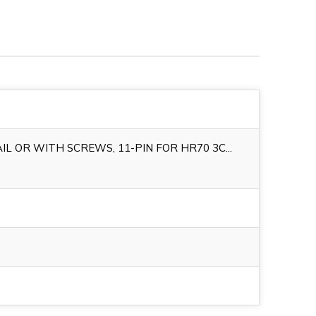
IL OR WITH SCREWS, 11-PIN FOR HR70 3C...