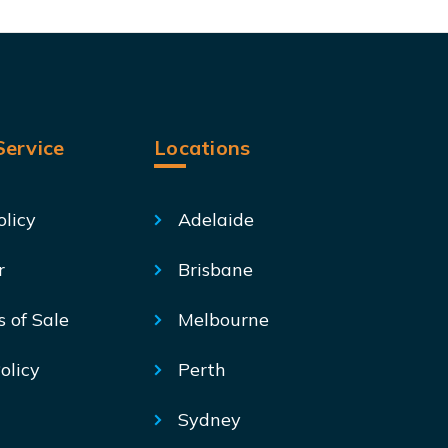
ervice
Locations
olicy
Adelaide
r
Brisbane
s of Sale
Melbourne
olicy
Perth
Sydney