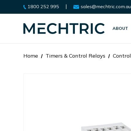
|
1800 252 995
sales@mechtric.com.au
ABOUT
Home
Timers & Control Relays
Control