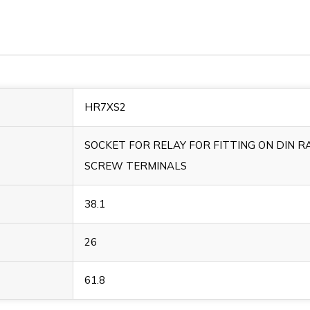
HR7XS2
SOCKET FOR RELAY FOR FITTING ON DIN RA
SCREW TERMINALS
38.1
26
61.8