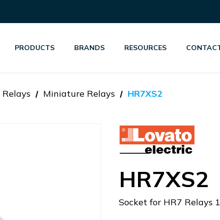
PRODUCTS
BRANDS
RESOURCES
CONTACT
 Relays
Miniature Relays
HR7XS2
HR7XS2
Socket for HR7 Relays 