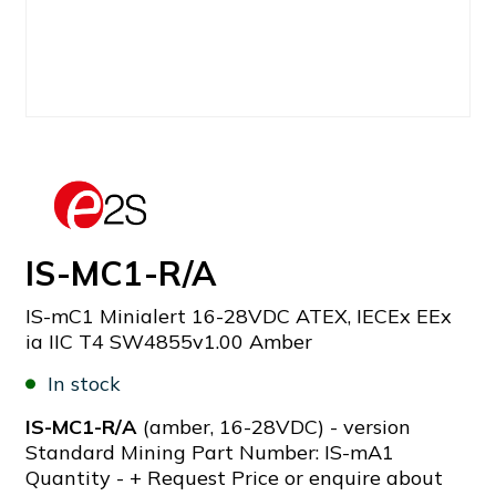
IS-MC1-R/A
IS-mC1 Minialert 16-28VDC ATEX, IECEx EEx
ia IIC T4 SW4855v1.00 Amber
In stock
IS-MC1-R/A
(amber, 16-28VDC) - version
Standard Mining Part Number: IS-mA1
Quantity - + Request Price or enquire about