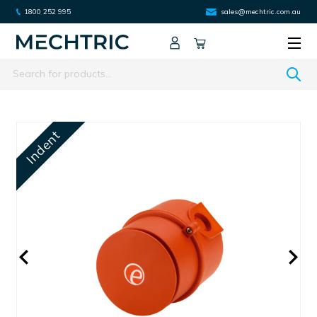
1800 252 995
sales@mechtric.com.au
Search
Indent