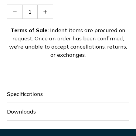
Decrease
Increase
Quantity
Quantity
of
of
IS-
IS-
Terms of Sale:
Indent items are procured on
MC1-
MC1-
request. Once an order has been confirmed,
R/A
R/A
we're unable to accept cancellations, returns,
or exchanges.
Specifications
Downloads