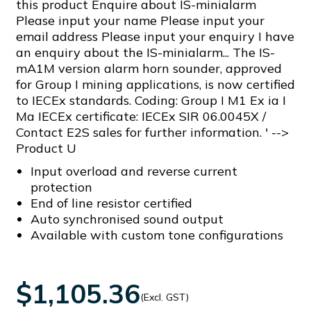
this product Enquire about IS-minialarm
Please input your name Please input your
email address Please input your enquiry I have
an enquiry about the IS-minialarm... The IS-
mA1M version alarm horn sounder, approved
for Group I mining applications, is now certified
to IECEx standards. Coding: Group I M1 Ex ia I
Ma IECEx certificate: IECEx SIR 06.0045X /
Contact E2S sales for further information. ' -->
Product U
Input overload and reverse current
protection
End of line resistor certified
Auto synchronised sound output
Available with custom tone configurations
$1,105.36
(Excl. GST)