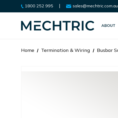
|
1800 252 995
sales@mechtric.com.au
ABOUT
Home
Termination & Wiring
Busbar Su