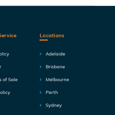
ervice
Locations
olicy
Adelaide
r
Brisbane
s of Sale
Melbourne
olicy
Perth
Sydney