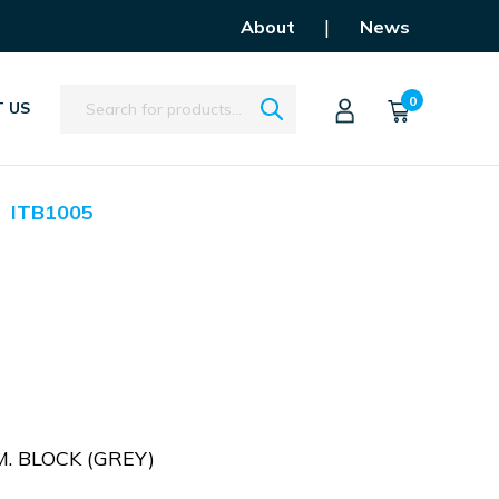
|
About
News
Search
0
 US
ITB1005
. BLOCK (GREY)