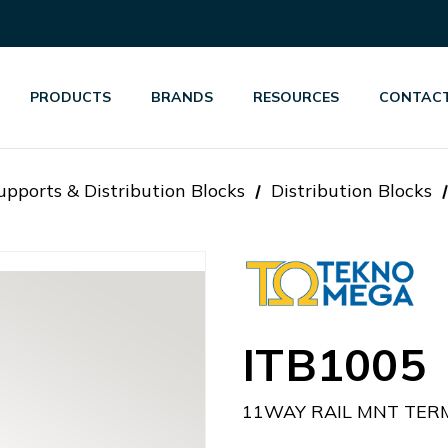
PRODUCTS
BRANDS
RESOURCES
CONTACT
pports & Distribution Blocks
Distribution Blocks
ITB1005
11WAY RAIL MNT TERM