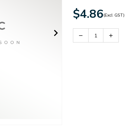
$4.86
(Excl. GST)
Decrease
Increase
Quantity
Quantity
of
of
ITB1005
ITB1005