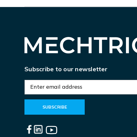
Subscribe to our newsletter
E
m
a
i
l
A
d