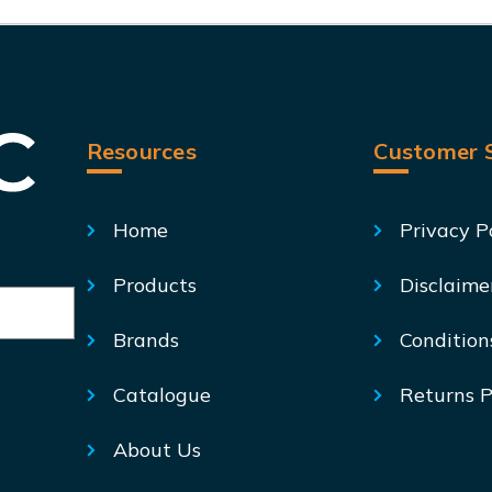
Resources
Customer S
Home
Privacy P
Products
Disclaime
Brands
Condition
Catalogue
Returns P
About Us