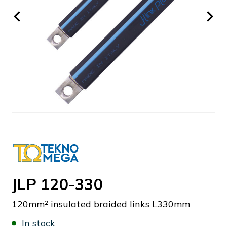
JLP 120-330
120mm² insulated braided links L330mm
In stock