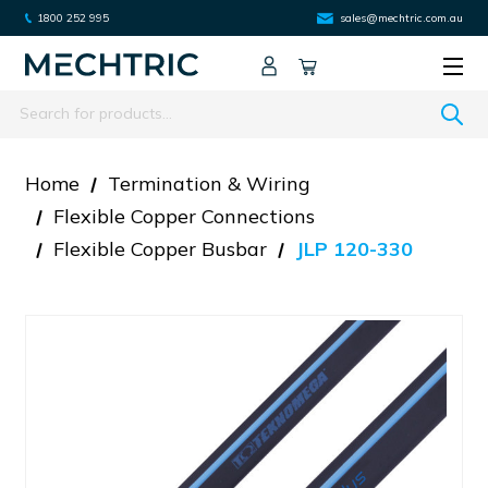
1800 252 995
sales@mechtric.com.au
Search
Home
Termination & Wiring
Flexible Copper Connections
Flexible Copper Busbar
JLP 120-330