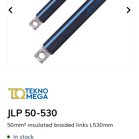
JLP 50-530
50mm² insulated braided links L530mm
In stock