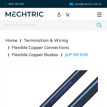
1800 252 995
sales@mechtric.com.au
Search
Home
Termination & Wiring
Flexible Copper Connections
Flexible Copper Busbar
JLP 50-530