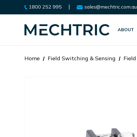
|
1800 252 995
sales@mechtric.com.au
ABOUT
Home
Field Switching & Sensing
Fiel