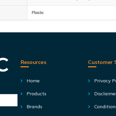
Plastic
Resources
Customer S
Home
Privacy P
Products
Disclaime
Brands
Condition