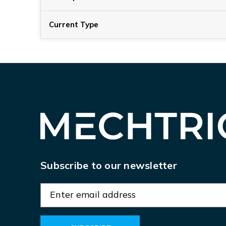
Current Type
Subscribe to our newsletter
E
m
a