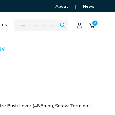
|
About
News
Search
0
 US
2V
tre Push Lever (48.5mm), Screw Terminals