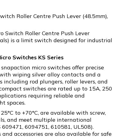
witch Roller Centre Push Lever (48.5mm),
o Switch Roller Centre Push Lever
s) is a limit switch designed for industrial
icro Switches KS Series
 snapaction micro switches offer precise
ith wiping silver alloy contacts and a
 including rod plungers, roller levers, and
e compact switches are rated up to 15A, 250
plications requiring reliable and
ght spaces.
 25°C to +70°C, are available with screw,
als, and meet multiple international
BS 609471, 6094751, 610581, UL508).
 and accessories are also available for safe