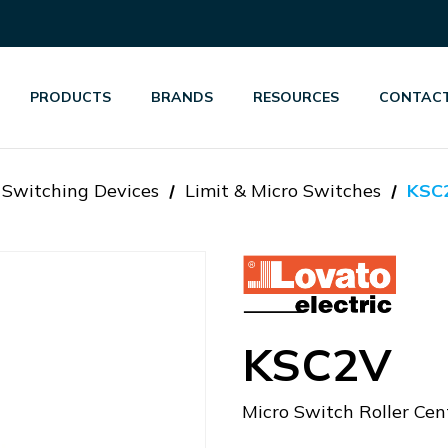
PRODUCTS
BRANDS
RESOURCES
CONTACT
d Switching Devices
Limit & Micro Switches
KSC
KSC2V
Micro Switch Roller Cen