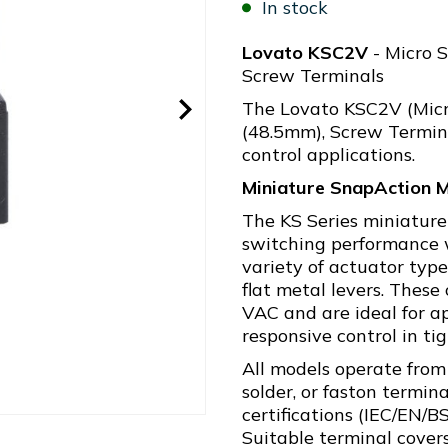
In stock
Lovato KSC2V
- Micro S
Screw Terminals
The Lovato KSC2V (Micr
(48.5mm), Screw Terminal
control applications.
Miniature SnapAction M
The KS Series miniature
switching performance w
variety of actuator types
flat metal levers. Thes
VAC and are ideal for ap
responsive control in ti
All models operate from
solder, or faston termin
certifications (IEC/EN/
Suitable terminal covers