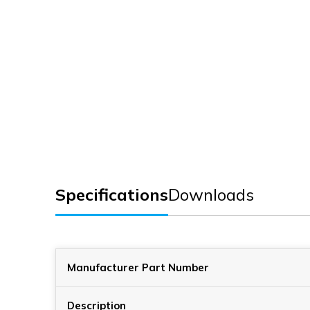
Specifications
Downloads
Manufacturer Part Number
Description