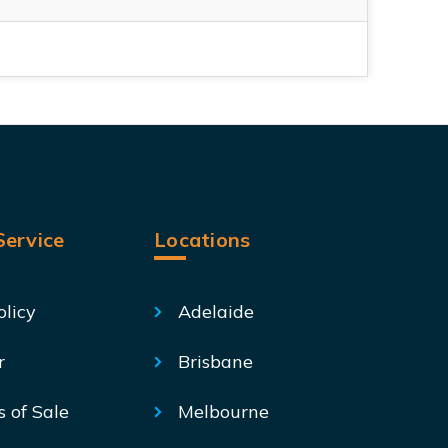
ervice
Locations
olicy
Adelaide
r
Brisbane
s of Sale
Melbourne