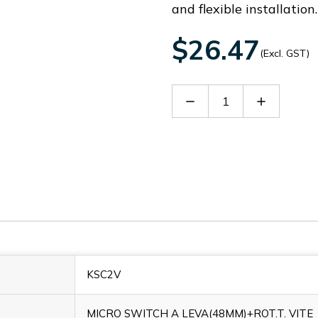
and flexible installation.
$26.47
(Excl. GST)
Decrease
Increase
Quantity
Quantity
of
of
KSC2V
KSC2V
KSC2V
MICRO SWITCH A LEVA(48MM)+ROT.T. VITE