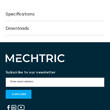
Specifications
Downloads
Subscribe to our newsletter
E
m
a
i
l