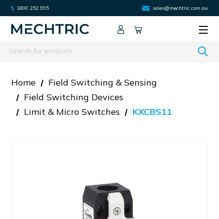
1800 252 995
sales@mechtric.com.au
Search
Home
Field Switching & Sensing
Field Switching Devices
Limit & Micro Switches
KXCBS11