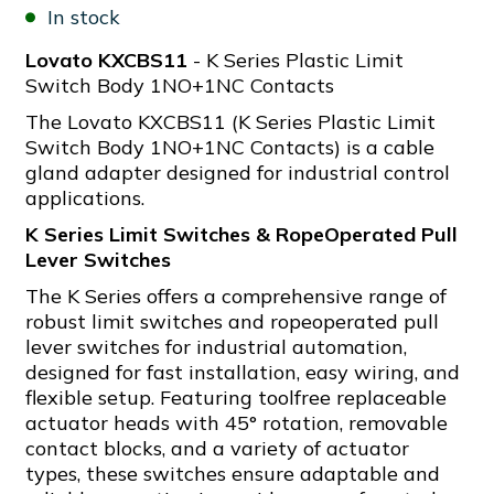
In stock
Lovato KXCBS11
- K Series Plastic Limit
Switch Body 1NO+1NC Contacts
The Lovato KXCBS11 (K Series Plastic Limit
Switch Body 1NO+1NC Contacts) is a cable
gland adapter designed for industrial control
applications.
K Series Limit Switches & RopeOperated Pull
Lever Switches
The K Series offers a comprehensive range of
robust limit switches and ropeoperated pull
lever switches for industrial automation,
designed for fast installation, easy wiring, and
flexible setup. Featuring toolfree replaceable
actuator heads with 45° rotation, removable
contact blocks, and a variety of actuator
types, these switches ensure adaptable and