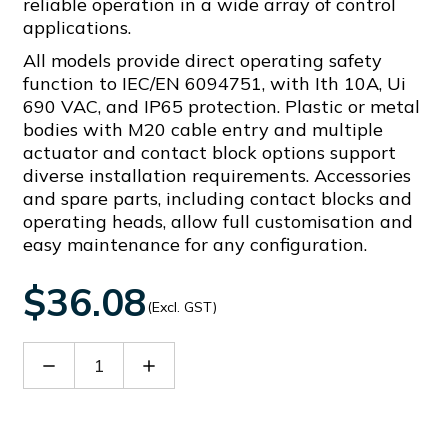
reliable operation in a wide array of control
applications.
All models provide direct operating safety
function to IEC/EN 6094751, with Ith 10A, Ui
690 VAC, and IP65 protection. Plastic or metal
bodies with M20 cable entry and multiple
actuator and contact block options support
diverse installation requirements. Accessories
and spare parts, including contact blocks and
operating heads, allow full customisation and
easy maintenance for any configuration.
$36.08
(Excl. GST)
Decrease
Increase
Quantity
Quantity
of
of
KXCBS11
KXCBS11