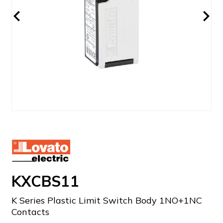
KXCBS11
K Series Plastic Limit Switch Body 1NO+1NC
Contacts