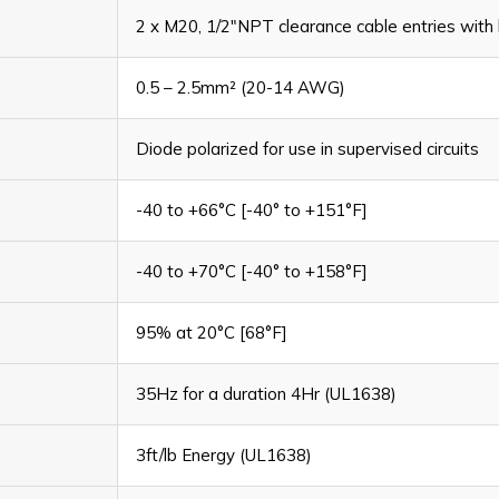
2 x M20, 1/2"NPT clearance cable entries with 
0.5 – 2.5mm² (20-14 AWG)
Diode polarized for use in supervised circuits
-40 to +66°C [-40° to +151°F]
-40 to +70°C [-40° to +158°F]
95% at 20°C [68°F]
35Hz for a duration 4Hr (UL1638)
3ft/lb Energy (UL1638)