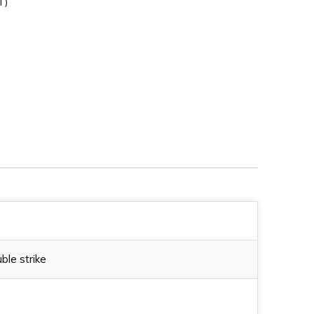
T)
/R
230MA0A1R/R
ble strike