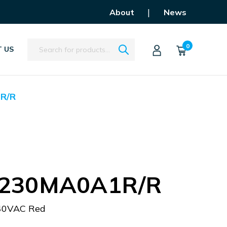
|
About
News
Search
0
 US
R/R
230MA0A1R/R
40VAC Red