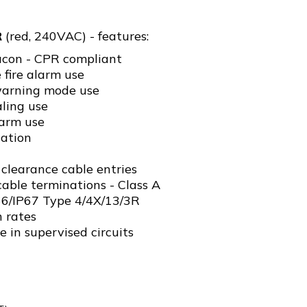
R
(red, 240VAC) - features:
acon - CPR compliant
fire alarm use
arning mode use
ling use
arm use
ation
clearance cable entries
able terminations - Class A
P66/IP67 Type 4/4X/13/3R
h rates
e in supervised circuits