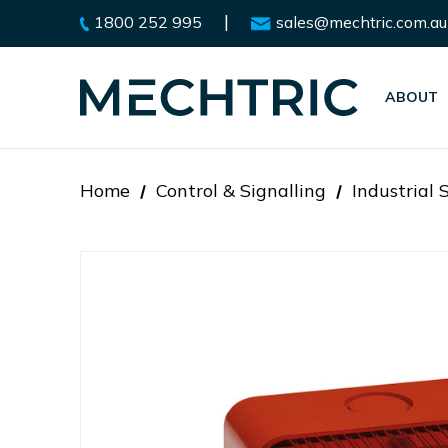
|
1800 252 995
sales@mechtric.com.au
ABOUT
Home
Control & Signalling
Industrial 