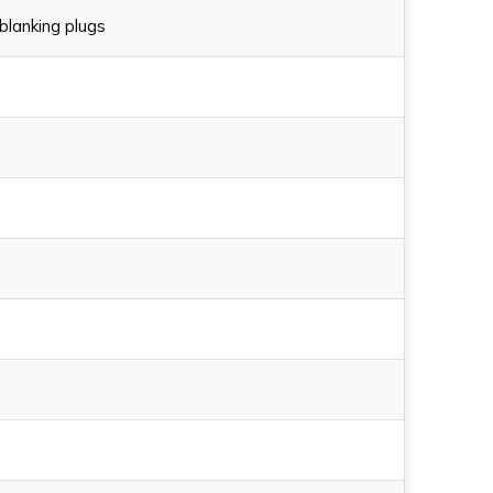
blanking plugs