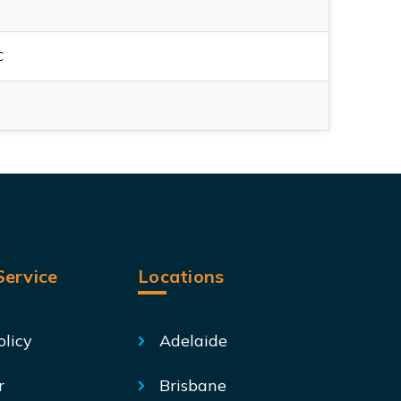
C
ervice
Locations
olicy
Adelaide
r
Brisbane