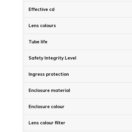
Effective cd
Lens colours
Tube life
Safety Integrity Level
Ingress protection
Enclosure material
Enclosure colour
Lens colour filter