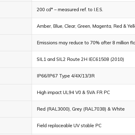
200 cd* – measured ref. to I.E.S.
Amber, Blue, Clear, Green, Magenta, Red & Yel
Emissions may reduce to 70% after 8 million fl
SIL1 and SIL2 Route 2H IEC61508 (2010)
IP66/IP67 Type 4/4X/13/3R
High impact UL94 V0 & 5VA FR PC
Red (RAL3000), Grey (RAL7038) & White
Field replaceable UV stable PC