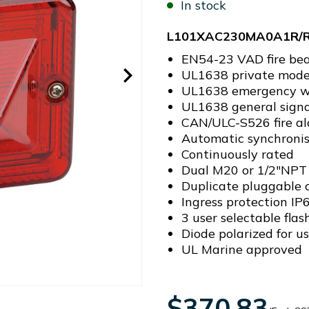
In stock
L101XAC230MA0A1R/
EN54-23 VAD fire be
UL1638 private mode 
UL1638 emergency w
UL1638 general signa
CAN/ULC-S526 fire al
Automatic synchronis
Continuously rated
Dual M20 or 1/2"NPT 
Duplicate pluggable c
Ingress protection I
3 user selectable flas
Diode polarized for us
UL Marine approved
$370.83