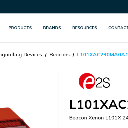
PRODUCTS
BRANDS
RESOURCES
CONTACT
Signalling Devices
Beacons
L101XAC230MA0A1
L101XAC
Beacon Xenon L101X 2