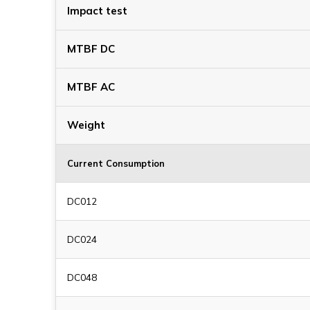
Impact test
MTBF DC
MTBF AC
Weight
Current Consumption
DC012
DC024
DC048