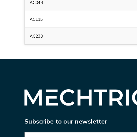
AC048
AC115
AC230
Subscribe to our newsletter
E