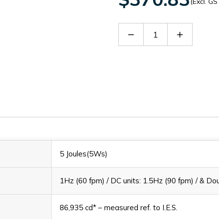
(Excl. GS
Decrease
Increase
Quantity
Quantity
of
of
L101XAC230MA0A1R
L101XAC
5 Joules(5Ws)
1Hz (60 fpm) / DC units: 1.5Hz (90 fpm) / & Dou
86,935 cd* – measured ref. to I.E.S.