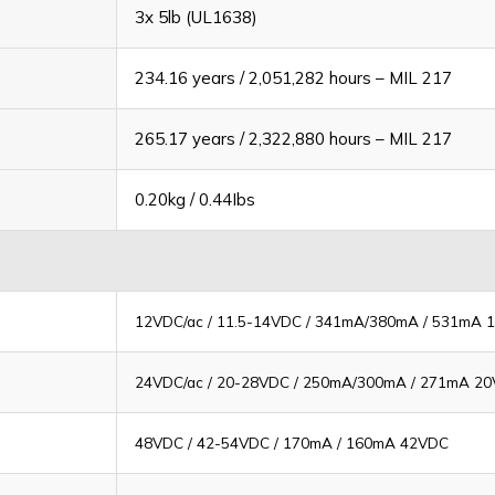
3x 5lb (UL1638)
234.16 years / 2,051,282 hours – MIL 217
265.17 years / 2,322,880 hours – MIL 217
0.20kg / 0.44Ibs
12VDC/ac / 11.5-14VDC / 341mA/380mA / 531mA 
24VDC/ac / 20-28VDC / 250mA/300mA / 271mA 20
48VDC / 42-54VDC / 170mA / 160mA 42VDC