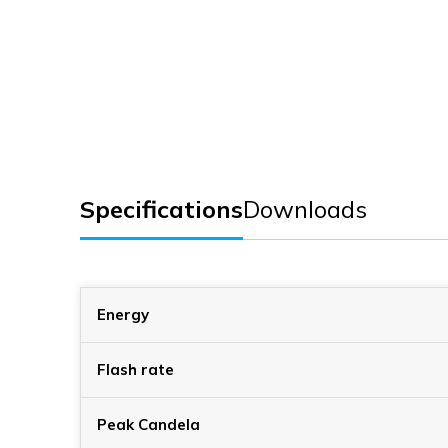
Specifications
Downloads
Energy
Flash rate
Peak Candela