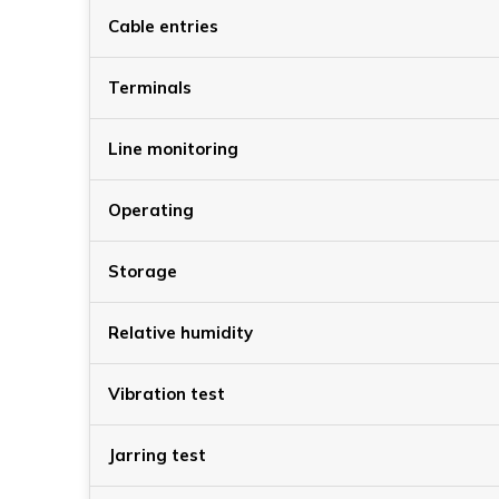
Cable entries
Terminals
Line monitoring
Operating
Storage
Relative humidity
Vibration test
Jarring test