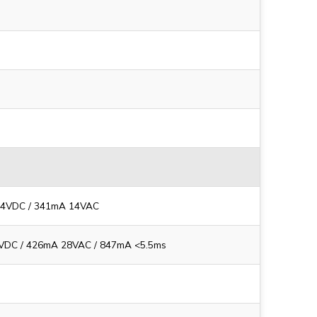
14VDC / 341mA 14VAC
VDC / 426mA 28VAC / 847mA <5.5ms