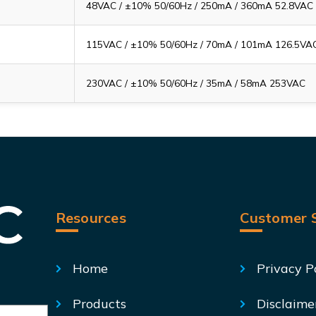
48VAC / ±10% 50/60Hz / 250mA / 360mA 52.8VAC
115VAC / ±10% 50/60Hz / 70mA / 101mA 126.5VA
230VAC / ±10% 50/60Hz / 35mA / 58mA 253VAC
Resources
Customer S
Home
Privacy P
Products
Disclaime