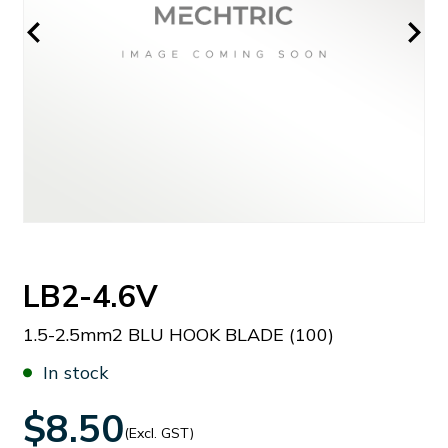
LB2-4.6V
1.5-2.5mm2 BLU HOOK BLADE (100)
In stock
$8.50
(Excl. GST)