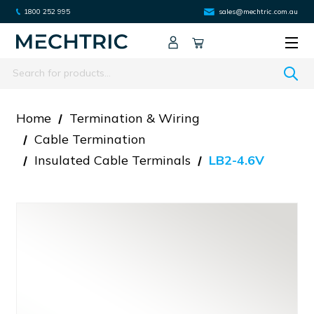
1800 252 995
sales@mechtric.com.au
Search
Home
Termination & Wiring
Cable Termination
Insulated Cable Terminals
LB2-4.6V