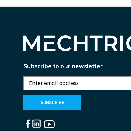
Subscribe to our newsletter
E
m
a
i
l
A
d