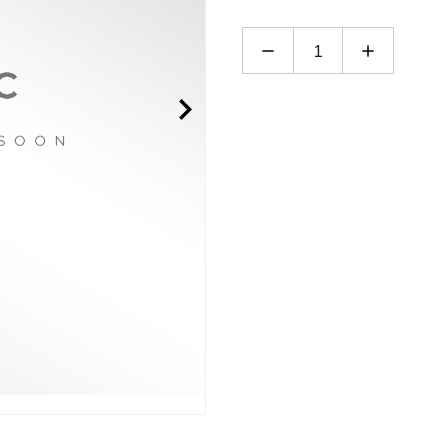
Decrease
Increase
Quantity
Quantity
of
of
LB5-
LB5-
3V
3V