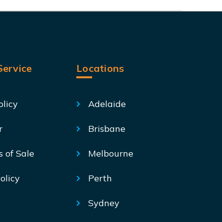
ervice
Locations
olicy
Adelaide
r
Brisbane
s of Sale
Melbourne
olicy
Perth
Sydney