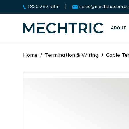
|
1800 252 995
sales@mechtric.com.au
ABOUT
Home
Termination & Wiring
Cable Te