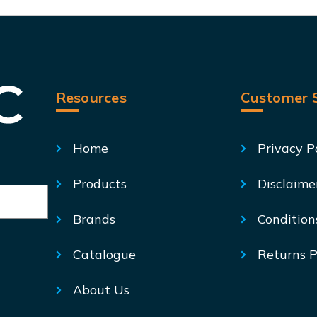
Resources
Customer S
Home
Privacy P
Products
Disclaime
Brands
Condition
Catalogue
Returns P
About Us