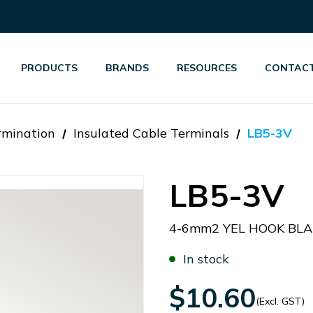
PRODUCTS
BRANDS
RESOURCES
CONTACT
rmination
Insulated Cable Terminals
LB5-3V
LB5-3V
4-6mm2 YEL HOOK BLA
In stock
$10.60
(Excl. GST)