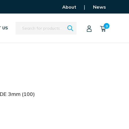
|
About
News
Search
0
 US
DE 3mm (100)