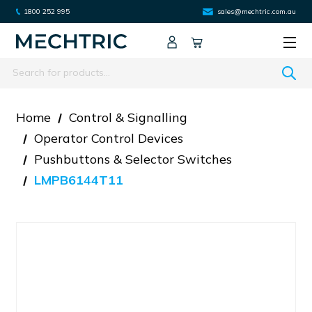
1800 252 995
sales@mechtric.com.au
Search
Home
Control & Signalling
Operator Control Devices
Pushbuttons & Selector Switches
LMPB6144T11