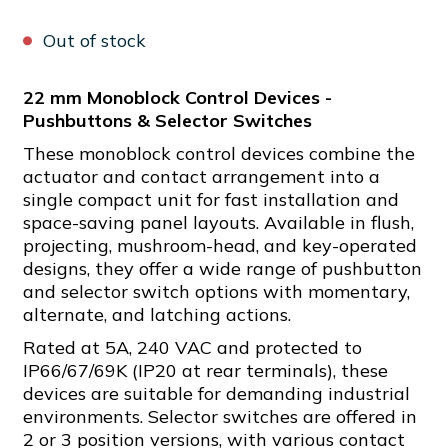
Out of stock
22 mm Monoblock Control Devices -
Pushbuttons & Selector Switches
These monoblock control devices combine the
actuator and contact arrangement into a
single compact unit for fast installation and
space-saving panel layouts. Available in flush,
projecting, mushroom-head, and key-operated
designs, they offer a wide range of pushbutton
and selector switch options with momentary,
alternate, and latching actions.
Rated at 5A, 240 VAC and protected to
IP66/67/69K (IP20 at rear terminals), these
devices are suitable for demanding industrial
environments. Selector switches are offered in
2 or 3 position versions, with various contact