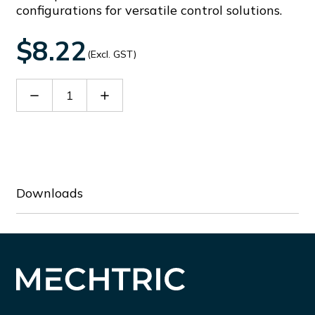
configurations for versatile control solutions.
$8.22
(Excl. GST)
Decrease
Increase
Quantity
Quantity
of
of
LMPB6144T11
LMPB6144T11
Downloads