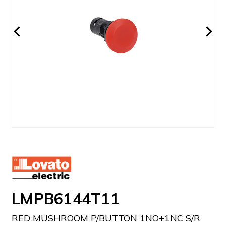
LMPB6144T11
RED MUSHROOM P/BUTTON 1NO+1NC S/R