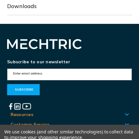
Downloads
Subscribe to our newsletter
E
m
a
i
l
A
Resources
d
Customer Service
d
We use cookies (and other similar technologies) to collect data
Locations
to improve your shopping experience.