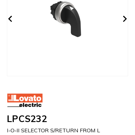
LPCS232
I-O-II SELECTOR S/RETURN FROM L