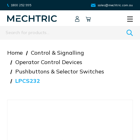
1800 252 995
sales@mechtric.com.au
Search
Home
Control & Signalling
Operator Control Devices
Pushbuttons & Selector Switches
LPCS232