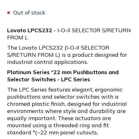
Out of stock
Lovato LPCS232
- I-O-II SELECTOR S/RETURN
FROM L
The Lovato LPCS232 (I-O-II SELECTOR
S/RETURN FROM L) is a product designed for
industrial control applications.
Platinum Series °22 mm Pushbuttons and
Selector Switches - LPC Series
The LPC Series features elegant, ergonomic
pushbuttons and selector switches with a
chromed plastic finish, designed for industrial
environments where style and durability are
equally important. These actuators are
mounted using a threaded ring and fit
standard °(~22 mm panel cutouts.