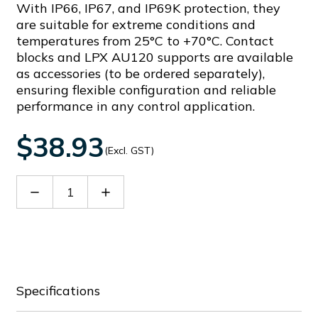
With IP66, IP67, and IP69K protection, they
are suitable for extreme conditions and
temperatures from 25°C to +70°C. Contact
blocks and LPX AU120 supports are available
as accessories (to be ordered separately),
ensuring flexible configuration and reliable
performance in any control application.
$38.93
(Excl. GST)
Decrease
Increase
Quantity
Quantity
of
of
LPCS232
LPCS232
Specifications