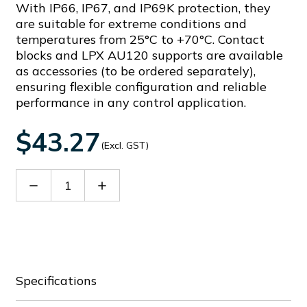
With IP66, IP67, and IP69K protection, they
are suitable for extreme conditions and
temperatures from 25°C to +70°C. Contact
blocks and LPX AU120 supports are available
as accessories (to be ordered separately),
ensuring flexible configuration and reliable
performance in any control application.
$43.27
(Excl. GST)
Decrease
Increase
Quantity
Quantity
of
of
LPCSL1205
LPCSL1205
Specifications