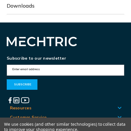
Downloads
Subscribe to our newsletter
E
m
a
i
l
A
Resources
d
Customer Service
d
We use cookies (and other similar technologies) to collect data
Locations
to improve your shopping experience.