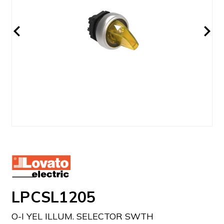
LPCSL1205
O-I YEL ILLUM. SELECTOR SWTH