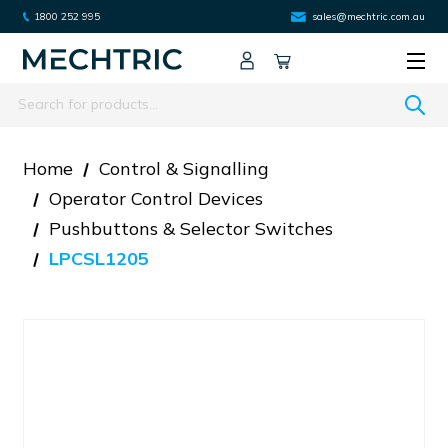
1800 252 995
sales@mechtric.com.au
Search
Home
Control & Signalling
Operator Control Devices
Pushbuttons & Selector Switches
LPCSL1205