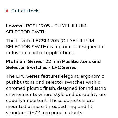
Out of stock
Lovato LPCSL1205
- O-I YEL ILLUM.
SELECTOR SWTH
The Lovato LPCSL1205 (O-I YEL ILLUM.
SELECTOR SWTH) is a product designed for
industrial control applications.
Platinum Series °22 mm Pushbuttons and
Selector Switches - LPC Series
The LPC Series features elegant, ergonomic
pushbuttons and selector switches with a
chromed plastic finish, designed for industrial
environments where style and durability are
equally important. These actuators are
mounted using a threaded ring and fit
standard °(~22 mm panel cutouts.