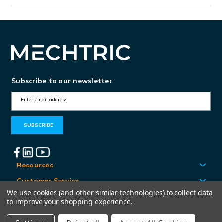
Subscribe to our newsletter
E
m
a
i
l
A
Resources
d
Customer Service
d
We use cookies (and other similar technologies) to collect data
Locations
to improve your shopping experience.
r
e