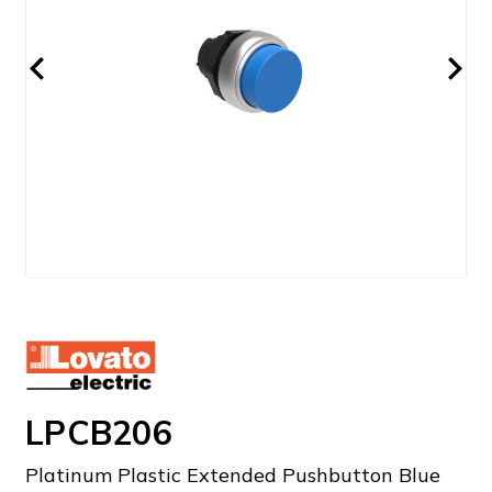
LPCB206
Platinum Plastic Extended Pushbutton Blue