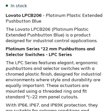
In stock
Lovato LPCB206
- Platinum Plastic Extended
Pushbutton Blue
The Lovato LPCB206 (Platinum Plastic
Extended Pushbutton Blue) is a product
designed for industrial control applications.
Platinum Series °22 mm Pushbuttons and
Selector Switches - LPC Series
The LPC Series features elegant, ergonomic
pushbuttons and selector switches with a
chromed plastic finish, designed for industrial
environments where style and durability are
equally important. These actuators are
mounted using a threaded ring and fit
standard °(~22 mm panel cutouts.
With IP66, IP67, and IP69K protection, they
are suitable for extreme conditions and