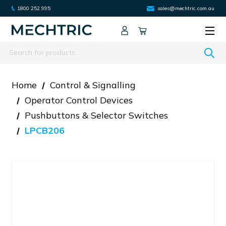
1800 252 995
sales@mechtric.com.au
Search
Home
Control & Signalling
Operator Control Devices
Pushbuttons & Selector Switches
LPCB206