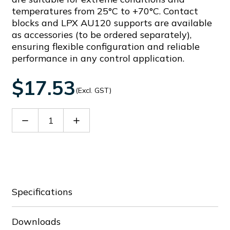
temperatures from 25°C to +70°C. Contact
blocks and LPX AU120 supports are available
as accessories (to be ordered separately),
ensuring flexible configuration and reliable
performance in any control application.
$17.53
(Excl. GST)
Decrease
Increase
Quantity
Quantity
of
of
LPCB206
LPCB206
Specifications
Downloads