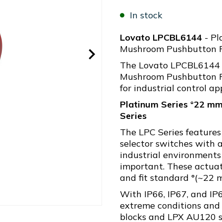
In stock
Lovato LPCBL6144
- Pl
Mushroom Pushbutton R
The Lovato LPCBL6144 
Mushroom Pushbutton Re
for industrial control ap
Platinum Series °22 mm
Series
The LPC Series feature
selector switches with a
industrial environments
important. These actua
and fit standard °(~22 
With IP66, IP67, and IP6
extreme conditions and
blocks and LPX AU120 su