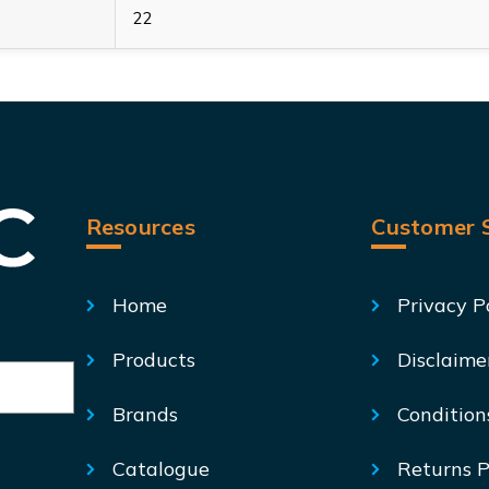
22
Resources
Customer S
Home
Privacy P
Products
Disclaime
Brands
Condition
Catalogue
Returns P