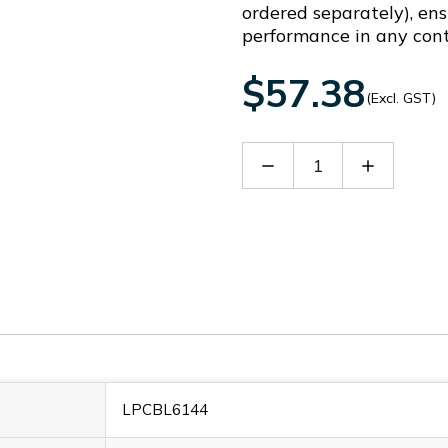
ordered separately), ens
performance in any cont
$57.38
(Excl. GST)
Decrease
Increase
Quantity
Quantity
of
of
LPCBL6144
LPCBL614
LPCBL6144