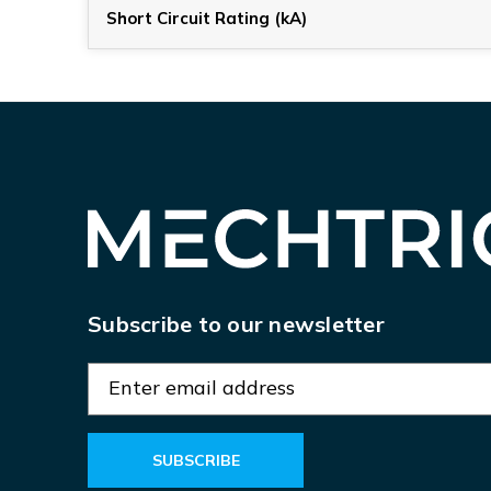
Short Circuit Rating (kA)
Subscribe to our newsletter
E
m
a
i