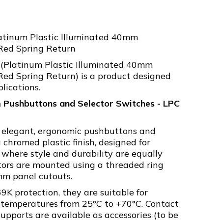
atinum Plastic Illuminated 40mm
ed Spring Return
(Platinum Plastic Illuminated 40mm
d Spring Return) is a product designed
plications.
 Pushbuttons and Selector Switches - LPC
s elegant, ergonomic pushbuttons and
 chromed plastic finish, designed for
 where style and durability are equally
tors are mounted using a threaded ring
mm panel cutouts.
9K protection, they are suitable for
 temperatures from 25°C to +70°C. Contact
pports are available as accessories (to be