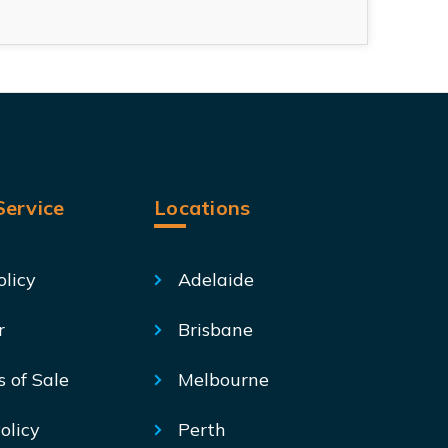
ervice
Locations
olicy
Adelaide
r
Brisbane
s of Sale
Melbourne
olicy
Perth