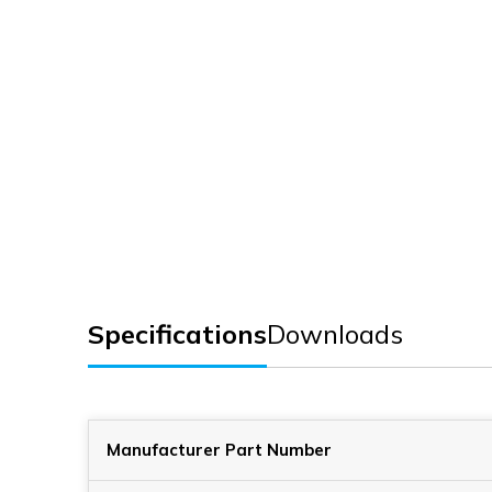
Specifications
Downloads
Manufacturer Part Number