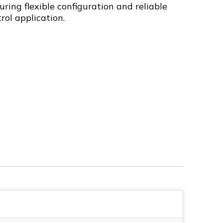
uring flexible configuration and reliable
rol application.
4