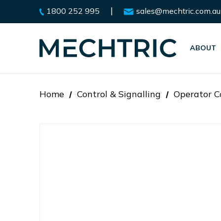
|
1800 252 995
sales@mechtric.com.au
ABOUT
Home
Control & Signalling
Operator C