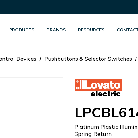
PRODUCTS
BRANDS
RESOURCES
CONTACT
ontrol Devices
Pushbuttons & Selector Switches
LPCBL61
Platinum Plastic Illu
Spring Return