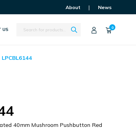
|
About
News
Search
0
 US
LPCBL6144
44
minated 40mm Mushroom Pushbutton Red