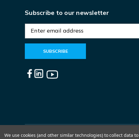
Subscribe to our newsletter
E
m
a
i
l
A
d
d
r
e
s
s
We use cookies (and other similar technologies) to collect data 