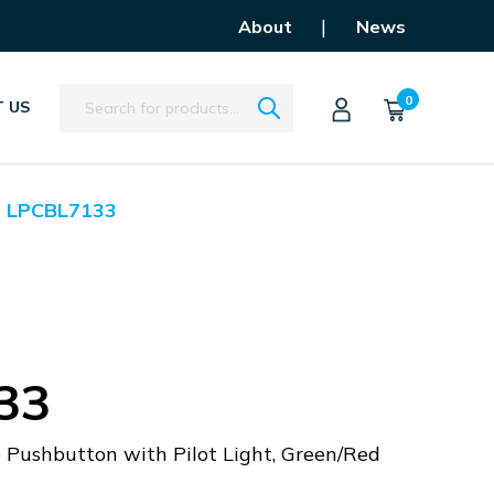
|
About
News
Search
0
 US
LPCBL7133
33
 Pushbutton with Pilot Light, Green/Red