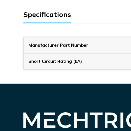
Specifications
Manufacturer Part Number
Short Circuit Rating (kA)