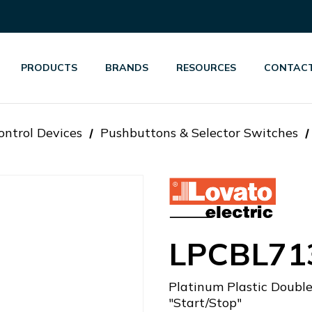
PRODUCTS
BRANDS
RESOURCES
CONTACT
ontrol Devices
Pushbuttons & Selector Switches
LPCBL71
Platinum Plastic Double
"Start/Stop"