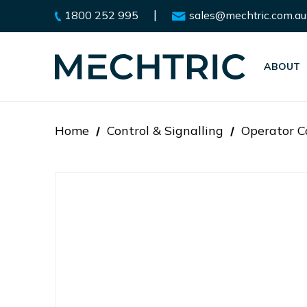
|
1800 252 995
sales@mechtric.com.au
ABOUT
Home
Control & Signalling
Operator C