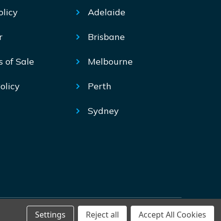
olicy
Adelaide
r
Brisbane
s of Sale
Melbourne
olicy
Perth
Sydney
Settings
Reject all
Accept All Cookies