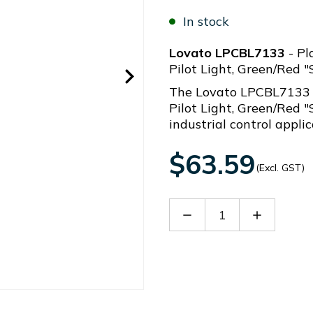
In stock
Lovato LPCBL7133
- Pl
Pilot Light, Green/Red "
The Lovato LPCBL7133 (
Pilot Light, Green/Red "
industrial control applic
$63.59
(Excl. GST)
Decrease
Increase
Quantity
Quantity
of
of
LPCBL7133
LPCBL713