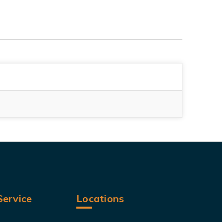
ervice
Locations