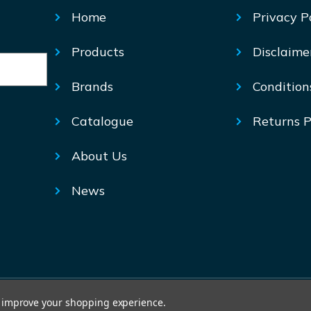
Home
Privacy P
Products
Disclaime
Brands
Condition
Catalogue
Returns P
About Us
News
© Mechtric 2026
to improve your shopping experience.