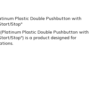
atinum Plastic Double Pushbutton with
Start/Stop"
Platinum Plastic Double Pushbutton with
Start/Stop") is a product designed for
ations.
3