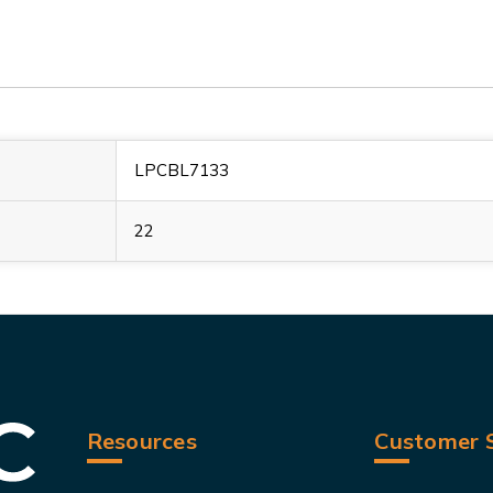
LPCBL7133
22
Resources
Customer S