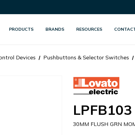
PRODUCTS
BRANDS
RESOURCES
CONTACT
ontrol Devices
Pushbuttons & Selector Switches
LPFB103
30MM FLUSH GRN MOM