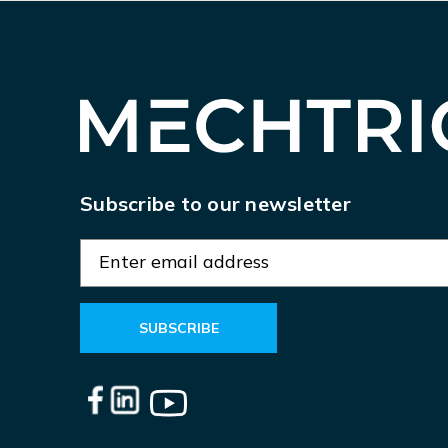
Subscribe to our newsletter
E
m
a
i
l
A
d
d