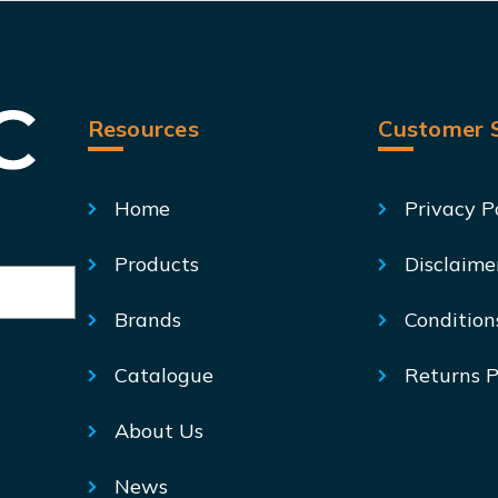
Resources
Customer S
Home
Privacy P
Products
Disclaime
Brands
Condition
Catalogue
Returns P
About Us
News