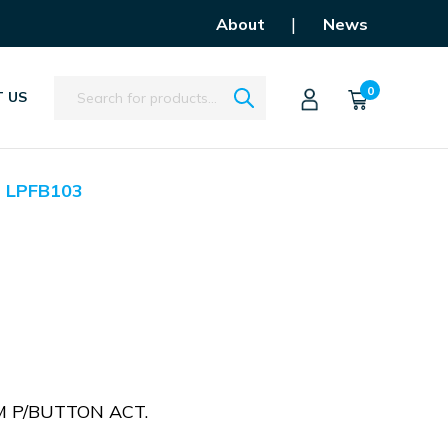
|
About
News
Search
0
 US
LPFB103
 P/BUTTON ACT.