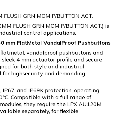
M FLUSH GRN MOM P/BUTTON ACT.
30MM FLUSH GRN MOM P/BUTTON ACT.) is
ndustrial control applications.
°30 mm FlatMetal VandalProof Pushbuttons
 flatmetal, vandalproof pushbuttons and
a sleek 4 mm actuator profile and secure
gned for both style and industrial
al for highsecurity and demanding
, IP67, and IP69K protection, operating
0°C. Compatible with a full range of
 modules, they require the LPX AU120M
ailable separately, for flexible