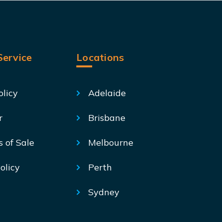
ervice
Locations
olicy
Adelaide
r
Brisbane
s of Sale
Melbourne
olicy
Perth
Sydney