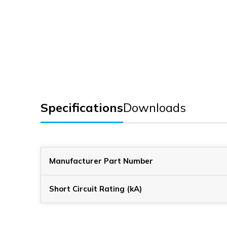
Specifications
Downloads
Manufacturer Part Number
Short Circuit Rating (kA)