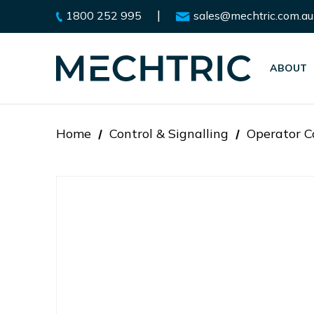
|
1800 252 995
sales@mechtric.com.au
ABOUT
Home
Control & Signalling
Operator C