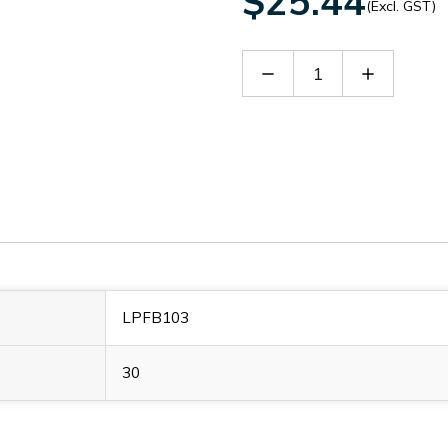
$25.44
(Excl. GST)
Decrease
Increase
Quantity
Quantity
of
of
LPFB103
LPFB103
LPFB103
30