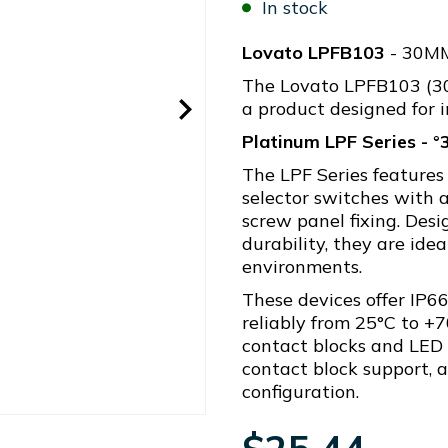
In stock
Lovato LPFB103
- 30M
The Lovato LPFB103 (
a product designed for i
Platinum LPF Series - 
The LPF Series features
selector switches with 
screw panel fixing. Desi
durability, they are ide
environments.
These devices offer IP66
reliably from 25°C to +7
contact blocks and LED
contact block support, av
configuration.