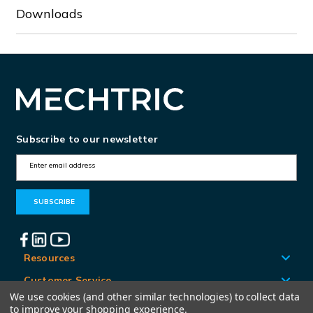
Downloads
Subscribe to our newsletter
E
m
a
i
l
A
Resources
d
Customer Service
d
We use cookies (and other similar technologies) to collect data
Locations
to improve your shopping experience.