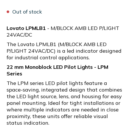
Out of stock
Lovato LPMLB1
- M/BLOCK AMB LED P/LIGHT
24VAC/DC
The Lovato LPMLB1 (M/BLOCK AMB LED
P/LIGHT 24VAC/DC) is a led indicator designed
for industrial control applications.
22 mm Monoblock LED Pilot Lights - LPM
Series
The LPM series LED pilot lights feature a
space-saving, integrated design that combines
the LED light source, lens, and housing for easy
panel mounting. Ideal for tight installations or
where multiple indicators are needed in close
proximity, these units offer reliable visual
status indication.