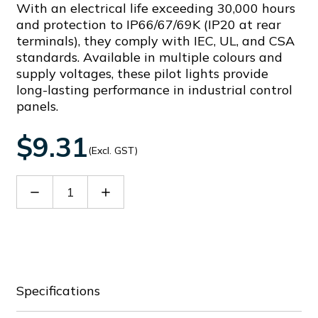
With an electrical life exceeding 30,000 hours
and protection to IP66/67/69K (IP20 at rear
terminals), they comply with IEC, UL, and CSA
standards. Available in multiple colours and
supply voltages, these pilot lights provide
long-lasting performance in industrial control
panels.
$9.31
(Excl. GST)
Decrease
Increase
Quantity
Quantity
of
of
LPMLB1
LPMLB1
Specifications