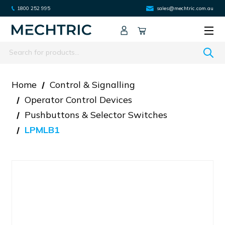
1800 252 995
sales@mechtric.com.au
Search
Home
Control & Signalling
Operator Control Devices
Pushbuttons & Selector Switches
LPMLB1