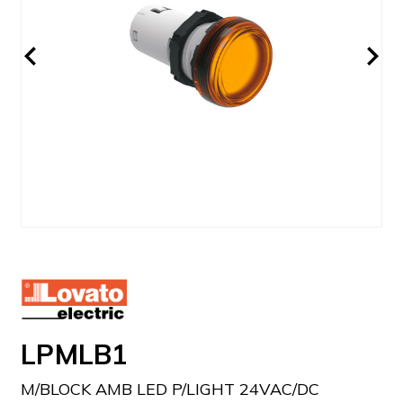
LPMLB1
M/BLOCK AMB LED P/LIGHT 24VAC/DC