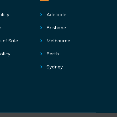
olicy
Adelaide
r
Brisbane
s of Sale
Melbourne
olicy
Perth
Sydney