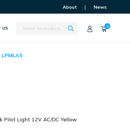
|
About
News
Search
0
 US
LPMLA5
 Pilot Light 12V AC/DC Yellow