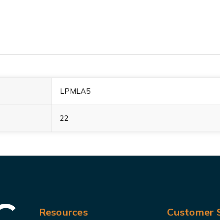
LPMLA5
22
Resources
Customer S