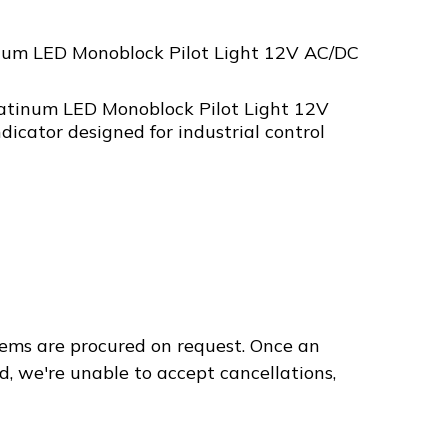
num LED Monoblock Pilot Light 12V AC/DC
atinum LED Monoblock Pilot Light 12V
ndicator designed for industrial control
ems are procured on request. Once an
d, we're unable to accept cancellations,