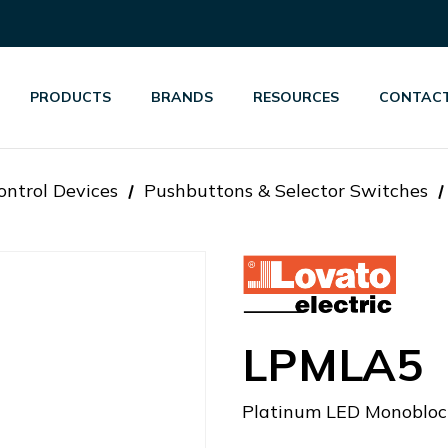
PRODUCTS
BRANDS
RESOURCES
CONTACT
ontrol Devices
Pushbuttons & Selector Switches
LPMLA5
Platinum LED Monoblock