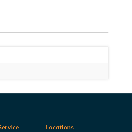
ervice
Locations