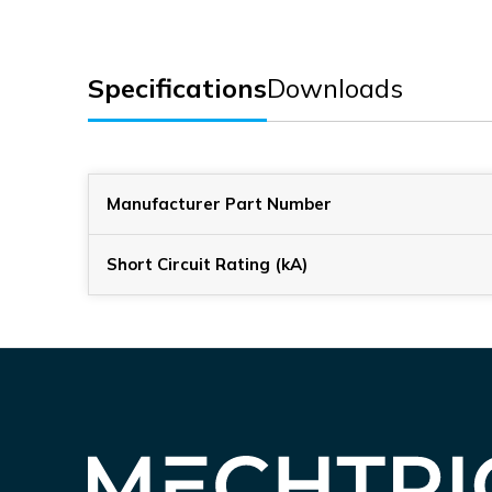
Specifications
Downloads
Manufacturer Part Number
Short Circuit Rating (kA)