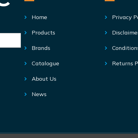
Home
Privacy P
Products
Disclaime
Brands
Condition
Catalogue
Returns P
About Us
News