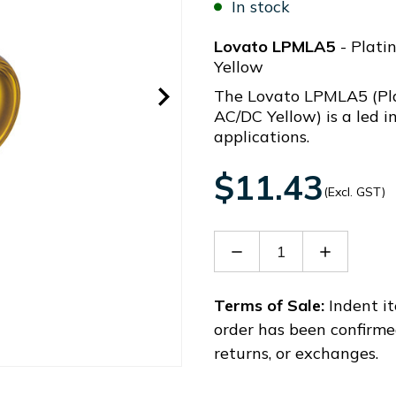
In stock
Lovato LPMLA5
- Plati
Yellow
The Lovato LPMLA5 (Pl
AC/DC Yellow) is a led i
applications.
$11.43
(Excl. GST)
Decrease
Increase
Quantity
Quantity
of
of
LPMLA5
LPMLA5
Terms of Sale:
Indent it
order has been confirme
returns, or exchanges.