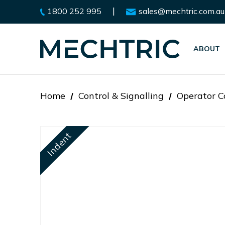
|
1800 252 995
sales@mechtric.com.au
ABOUT
Home
Control & Signalling
Operator C
Indent