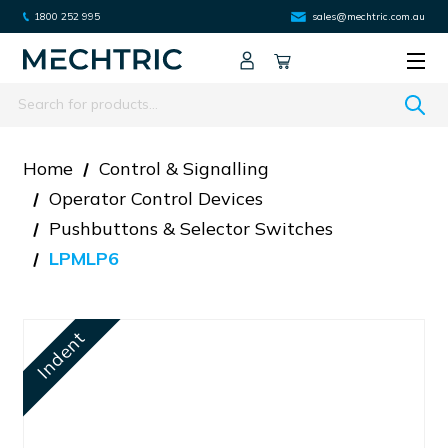
1800 252 995
sales@mechtric.com.au
Search
Home
Control & Signalling
Operator Control Devices
Pushbuttons & Selector Switches
LPMLP6
Indent