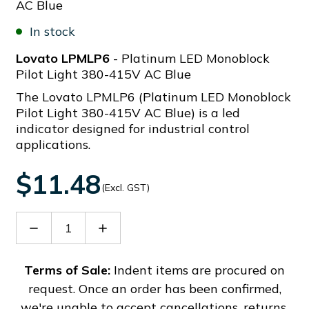
AC Blue
In stock
Lovato LPMLP6
- Platinum LED Monoblock
Pilot Light 380-415V AC Blue
The Lovato LPMLP6 (Platinum LED Monoblock
Pilot Light 380-415V AC Blue) is a led
indicator designed for industrial control
applications.
$11.48
(Excl. GST)
Decrease
Increase
Quantity
Quantity
of
of
LPMLP6
LPMLP6
Terms of Sale:
Indent items are procured on
request. Once an order has been confirmed,
we're unable to accept cancellations, returns,