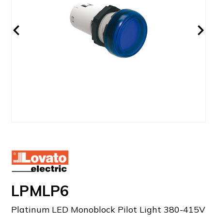
LPMLP6
Platinum LED Monoblock Pilot Light 380-415V