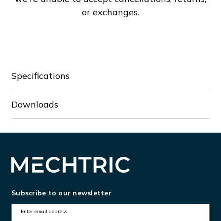
or exchanges.
Specifications
Downloads
Subscribe to our newsletter
E