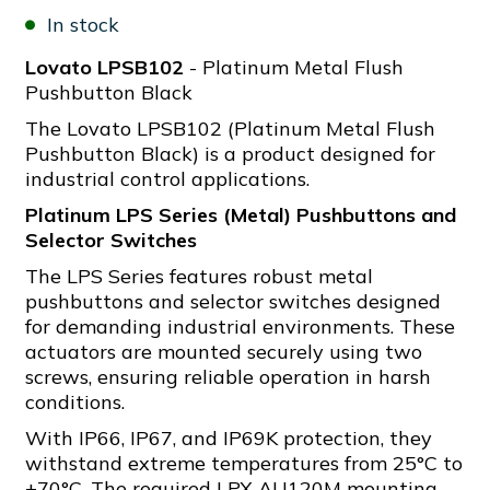
In stock
Lovato LPSB102
- Platinum Metal Flush
Pushbutton Black
The Lovato LPSB102 (Platinum Metal Flush
Pushbutton Black) is a product designed for
industrial control applications.
Platinum LPS Series (Metal) Pushbuttons and
Selector Switches
The LPS Series features robust metal
pushbuttons and selector switches designed
for demanding industrial environments. These
actuators are mounted securely using two
screws, ensuring reliable operation in harsh
conditions.
With IP66, IP67, and IP69K protection, they
withstand extreme temperatures from 25°C to
+70°C. The required LPX AU120M mounting