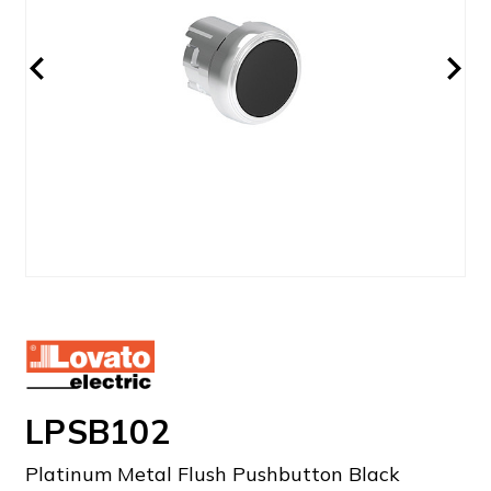
LPSB102
Platinum Metal Flush Pushbutton Black