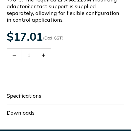
adaptor/contact support is supplied
separately, allowing for flexible configuration
in control applications.
$17.01
(Excl. GST)
Decrease
Increase
Quantity
Quantity
of
of
LPSB102
LPSB102
Specifications
Downloads