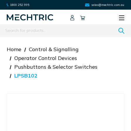
1800 252 995
sales@mechtric.com.au
Search
Home
Control & Signalling
Operator Control Devices
Pushbuttons & Selector Switches
LPSB102