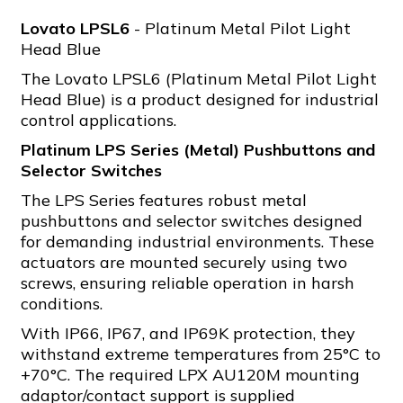
Lovato LPSL6
- Platinum Metal Pilot Light
Head Blue
The Lovato LPSL6 (Platinum Metal Pilot Light
Head Blue) is a product designed for industrial
control applications.
Platinum LPS Series (Metal) Pushbuttons and
Selector Switches
The LPS Series features robust metal
pushbuttons and selector switches designed
for demanding industrial environments. These
actuators are mounted securely using two
screws, ensuring reliable operation in harsh
conditions.
With IP66, IP67, and IP69K protection, they
withstand extreme temperatures from 25°C to
+70°C. The required LPX AU120M mounting
adaptor/contact support is supplied