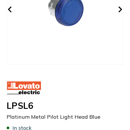
LPSL6
Platinum Metal Pilot Light Head Blue
In stock