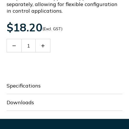
separately, allowing for flexible configuration
in control applications.
$18.20
(Excl. GST)
Decrease
Increase
Quantity
Quantity
of
of
LPSL6
LPSL6
Specifications
Downloads