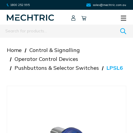
1800 252 995
sales@mechtric.com.au
Search
Home
Control & Signalling
Operator Control Devices
Pushbuttons & Selector Switches
LPSL6