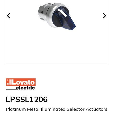
LPSSL1206
Platinum Metal Illuminated Selector Actuators