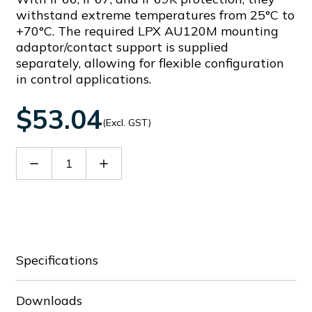
withstand extreme temperatures from 25°C to
+70°C. The required LPX AU120M mounting
adaptor/contact support is supplied
separately, allowing for flexible configuration
in control applications.
$53.04
(Excl. GST)
Decrease
Increase
Quantity
Quantity
of
of
LPSSL1206
LPSSL1206
Specifications
Downloads