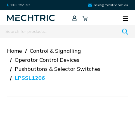
1800 252 995
sales@mechtric.com.au
Search
Home
Control & Signalling
Operator Control Devices
Pushbuttons & Selector Switches
LPSSL1206