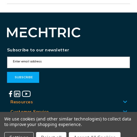
Subscribe to our newsletter
E
m
a
i
l
A
Resources
d
Customer Service
d
We use cookies (and other similar technologies) to collect data
Locations
to improve your shopping experience.
r
e