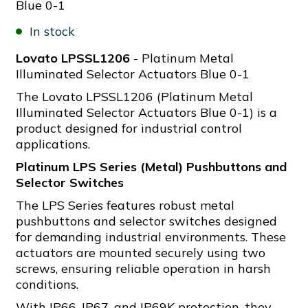
Blue 0-1
In stock
Lovato LPSSL1206
- Platinum Metal
Illuminated Selector Actuators Blue 0-1
The Lovato LPSSL1206 (Platinum Metal
Illuminated Selector Actuators Blue 0-1) is a
product designed for industrial control
applications.
Platinum LPS Series (Metal) Pushbuttons and
Selector Switches
The LPS Series features robust metal
pushbuttons and selector switches designed
for demanding industrial environments. These
actuators are mounted securely using two
screws, ensuring reliable operation in harsh
conditions.
With IP66, IP67, and IP69K protection, they