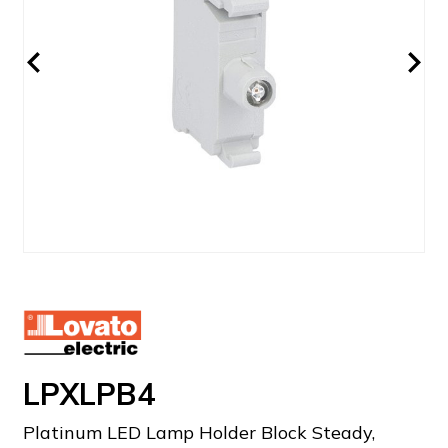
LPXLPB4
Platinum LED Lamp Holder Block Steady,