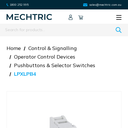
1800 252 995
sales@mechtric.com.au
Search
Home
Control & Signalling
Operator Control Devices
Pushbuttons & Selector Switches
LPXLPB4