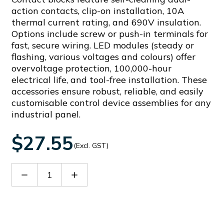
action contacts, clip-on installation, 10A
thermal current rating, and 690V insulation.
Options include screw or push-in terminals for
fast, secure wiring. LED modules (steady or
flashing, various voltages and colours) offer
overvoltage protection, 100,000-hour
electrical life, and tool-free installation. These
accessories ensure robust, reliable, and easily
customisable control device assemblies for any
industrial panel.
$27.55
(Excl. GST)
Decrease
Increase
Quantity
Quantity
of
of
LPXLPB4
LPXLPB4