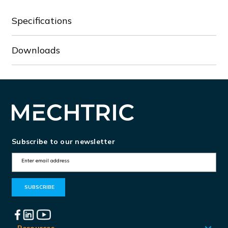
Specifications
Downloads
Subscribe to our newsletter
E
m
a
i
l
Resources