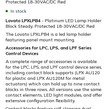
Protected 18-30VAC/DC Red
In stock
Lovato LPXLPB4
- Platinum LED Lamp Holder
Block Steady, Protected 18-30VAC/DC Red
The Lovato LPXLPB4 is a led lamp holder
featuring panel mount mounting.
Accessories for LPC, LPS, and LPF Series
Control Devices
A complete range of accessories is available
for the LPC, LPS, and LPF control device series,
including contact block supports (LPX AU120
for plastic and LPX AU120M for metal
actuators) which can hold up to nine contact
blocks in three rows. All versions use the same
contact elements, LED light modules, and offer
extensive configuration flexibility.
Contact blocks feature self-cleaning dual-