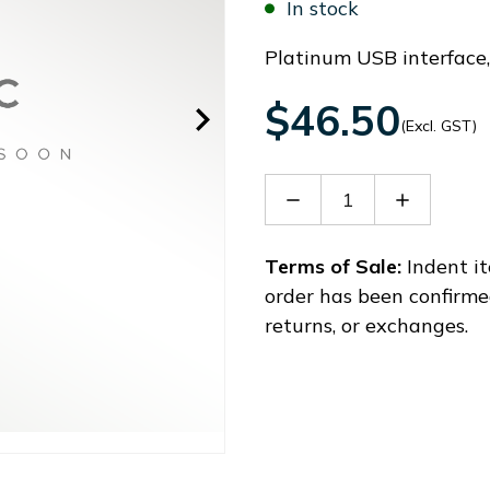
In stock
Platinum USB interface
$46.50
(Excl. GST)
Decrease
Increase
Quantity
Quantity
of
of
LPXS00
LPXS00
Terms of Sale:
Indent it
order has been confirme
returns, or exchanges.