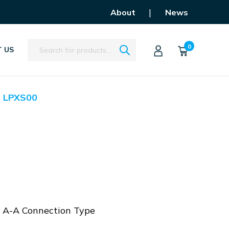
|
About
News
Search
0
 US
LPXS00
, A-A Connection Type