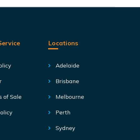
ervice
Locations
olicy
Adelaide
r
Brisbane
s of Sale
Melbourne
olicy
Perth
Sydney