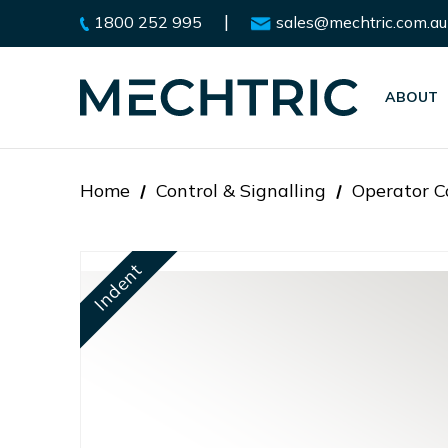
|
1800 252 995
sales@mechtric.com.au
ABOUT
Home
Control & Signalling
Operator C
Indent