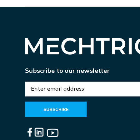
Subscribe to our newsletter
E
m
a
i
l
A
d