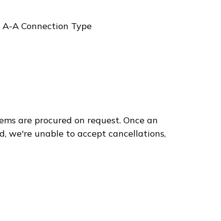
, A-A Connection Type
ems are procured on request. Once an
d, we're unable to accept cancellations,