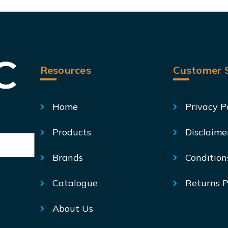
Resources
Customer S
Home
Privacy P
Products
Disclaime
Brands
Condition
Catalogue
Returns P
About Us