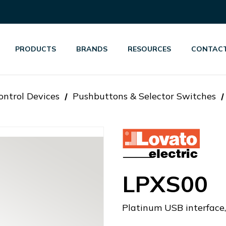
PRODUCTS
BRANDS
RESOURCES
CONTACT
ontrol Devices
Pushbuttons & Selector Switches
LPXS00
Platinum USB interface