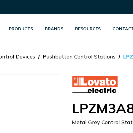
PRODUCTS
BRANDS
RESOURCES
CONTACT
ontrol Devices
Pushbutton Control Stations
LP
LPZM3A
Metal Grey Control Stat