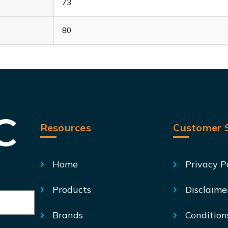
73
80
Resources
Customer S
Home
Privacy P
Products
Disclaime
Brands
Condition