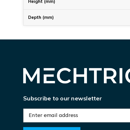
Height (mm)
Depth (mm)
Subscribe to our newsletter
E
m
a