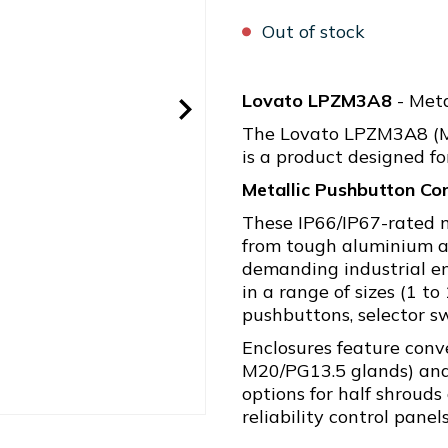
Out of stock
Lovato LPZM3A8
- Meta
The Lovato LPZM3A8 (Me
is a product designed for
Metallic Pushbutton Con
These IP66/IP67-rated 
from tough aluminium al
demanding industrial en
in a range of sizes (1 to
pushbuttons, selector sw
Enclosures feature conv
M20/PG13.5 glands) and 
options for half shrouds
reliability control panel