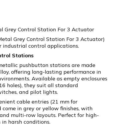
l Grey Control Station For 3 Actuator
tal Grey Control Station For 3 Actuator)
 industrial control applications.
trol Stations
metallic pushbutton stations are made
loy, offering long-lasting performance in
vironments. Available as empty enclosures
 16 holes), they suit all standard
itches, and pilot lights.
enient cable entries (21 mm for
come in grey or yellow finishes, with
 and multi-row layouts. Perfect for high-
s in harsh conditions.