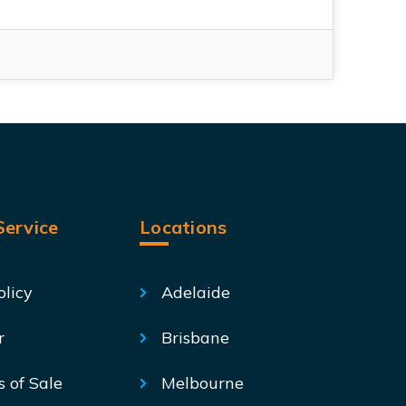
ervice
Locations
olicy
Adelaide
r
Brisbane
s of Sale
Melbourne