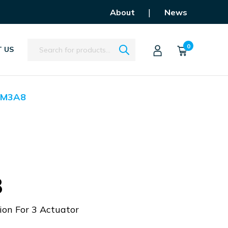
|
About
News
Search
0
 US
ZM3A8
8
ion For 3 Actuator