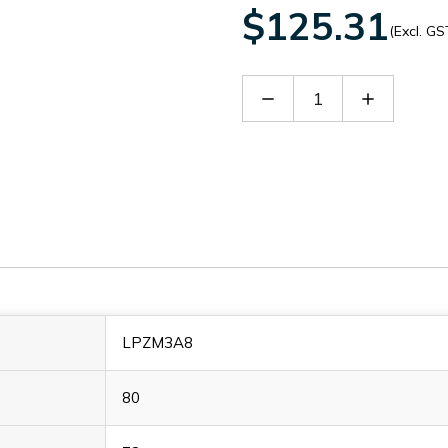
$125.31
(Excl. GS
Decrease
Increase
Quantity
Quantity
of
of
LPZM3A8
LPZM3A8
LPZM3A8
80