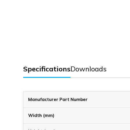
Specifications
Downloads
Manufacturer Part Number
Width (mm)