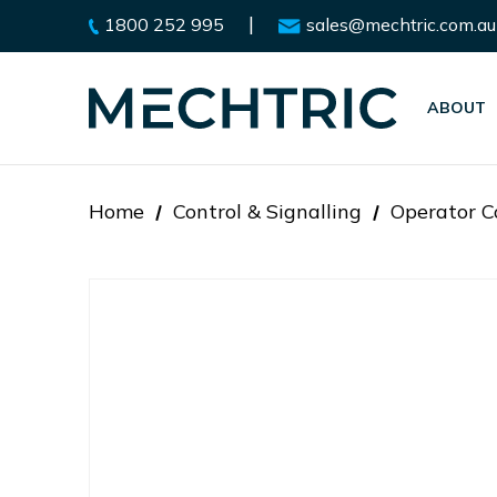
|
1800 252 995
sales@mechtric.com.au
ABOUT
Home
Control & Signalling
Operator C