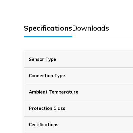
Specifications
Downloads
Sensor Type
Connection Type
Ambient Temperature
Protection Class
Certifications