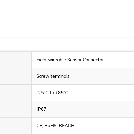
LSO12.4-
LSO12.4-
0/M/S/C
0/M/S/C
Field-wireable Sensor Connector
Screw terminals
-25°C to +85°C
IP67
CE, RoHS, REACH