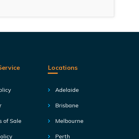
ervice
Locations
olicy
Adelaide
r
Brisbane
s of Sale
Melbourne
olicy
Perth