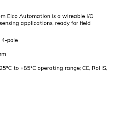
m Elco Automation is a wireable I/O
sensing applications, ready for field
 4-pole
mm
25°C to +85°C operating range; CE, RoHS,