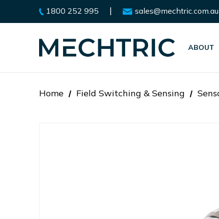
|
1800 252 995
sales@mechtric.com.au
ABOUT
Home
Field Switching & Sensing
Sens