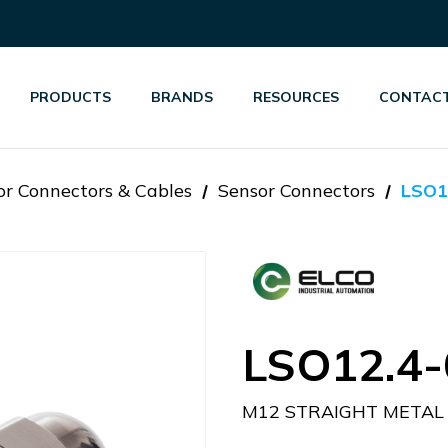
PRODUCTS
BRANDS
RESOURCES
CONTACT
or Connectors & Cables
Sensor Connectors
LSO1
LSO12.4-
M12 STRAIGHT METAL 