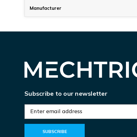
Manufacturer
Subscribe to our newsletter
E
m
a
i