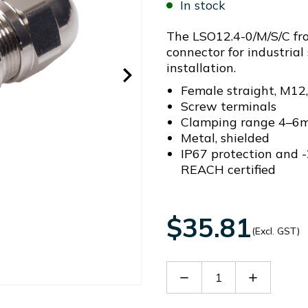
In stock
The LSO12.4-0/M/S/C fro
connector for industrial 
installation.
Female straight, M12,
Screw terminals
Clamping range 4–6
Metal, shielded
IP67 protection and -
REACH certified
$35.81
(Excl. GST)
Decrease
Increase
Quantity
Quantity
of
of