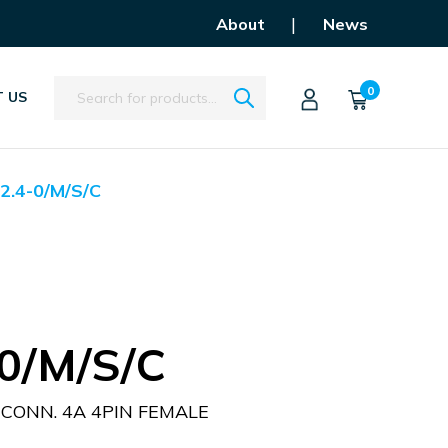
|
About
News
Search
0
 US
2.4-0/M/S/C
0/M/S/C
CONN. 4A 4PIN FEMALE