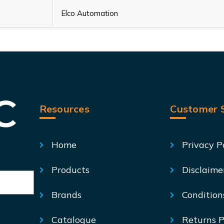
Elco Automation
Resources
Customer S
Home
Privacy P
Products
Disclaime
Brands
Condition
Catalogue
Returns P