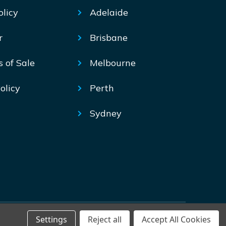
olicy
Adelaide
r
Brisbane
s of Sale
Melbourne
olicy
Perth
Sydney
Settings
Reject all
Accept All Cookies