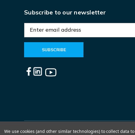
Subscribe to our newsletter
E
m
a
i
l
A
d
d
r
e
s
s
We use cookies (and other similar technologies) to collect data 