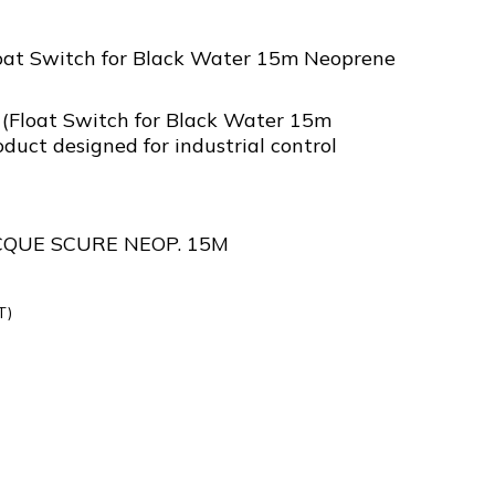
oat Switch for Black Water 15m Neoprene
(Float Switch for Black Water 15m
duct designed for industrial control
CQUE SCURE NEOP. 15M
T)
5