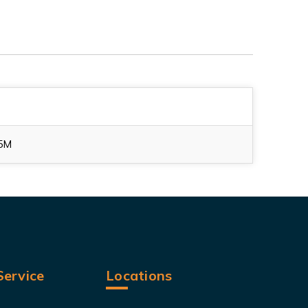
5M
ervice
Locations