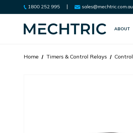
|
1800 252 995
sales@mechtric.com.au
ABOUT
Home
Timers & Control Relays
Control