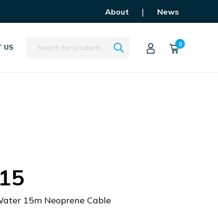
|
About
News
Search
0
 US
15
 Water 15m Neoprene Cable