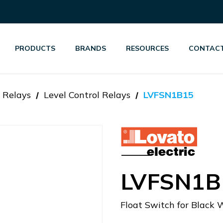
PRODUCTS
BRANDS
RESOURCES
CONTACT
 Relays
Level Control Relays
LVFSN1B15
LVFSN1B
Float Switch for Black