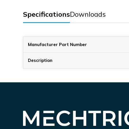
Specifications
Downloads
Manufacturer Part Number
Description