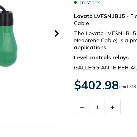
In stock
Lovato LVFSN1B15
- Fl
Cable
The Lovato LVFSN1B15 
Neoprene Cable) is a pro
applications.
Level controls relays
GALLEGGIANTE PER A
$402.98
(Excl. GS
Decrease
Increase
Quantity
Quantity
of
of
LVFSN1B15
LVFSN1B1