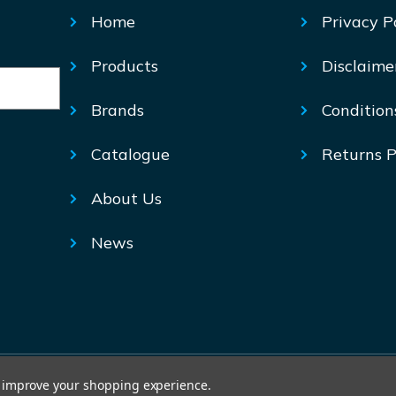
Home
Privacy P
Products
Disclaime
Brands
Condition
Catalogue
Returns P
About Us
News
© Mechtric 2026
to improve your shopping experience.