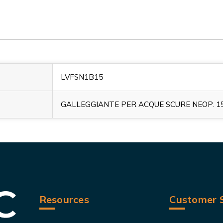
LVFSN1B15
GALLEGGIANTE PER ACQUE SCURE NEOP. 1
Resources
Customer S