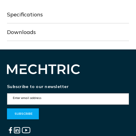
Specifications
Downloads
Subscribe to our newsletter
E
m
a
i
l