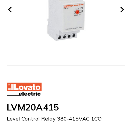
LVM20A415
Level Control Relay 380-415VAC 1CO