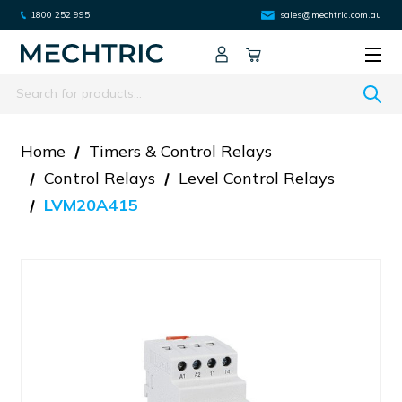
1800 252 995
sales@mechtric.com.au
Search
Home
Timers & Control Relays
Control Relays
Level Control Relays
LVM20A415