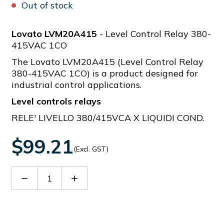
Out of stock
Lovato LVM20A415
- Level Control Relay 380-
415VAC 1CO
The Lovato LVM20A415 (Level Control Relay
380-415VAC 1CO) is a product designed for
industrial control applications.
Level controls relays
RELE' LIVELLO 380/415VCA X LIQUIDI COND.
$99.21
(Excl. GST)
Decrease
Increase
Quantity
Quantity
of
of
LVM20A415
LVM20A415