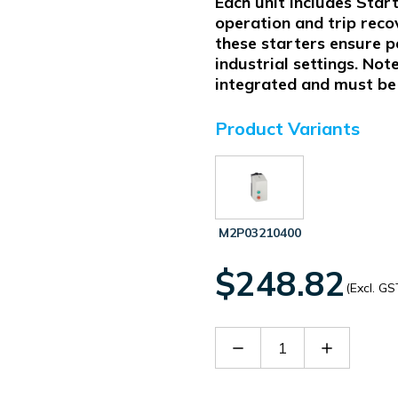
Each unit includes Star
operation and trip reco
these starters ensure 
industrial settings. Not
integrated and must be 
Product Variants
M2P03210400
$248.82
(Excl. GS
Decrease
Increase
Quantity
Quantity
of
of
M2P03210230
M2P0321