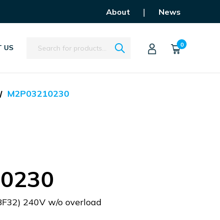
|
About
News
Search
0
 US
M2P03210230
0230
BF32) 240V w/o overload