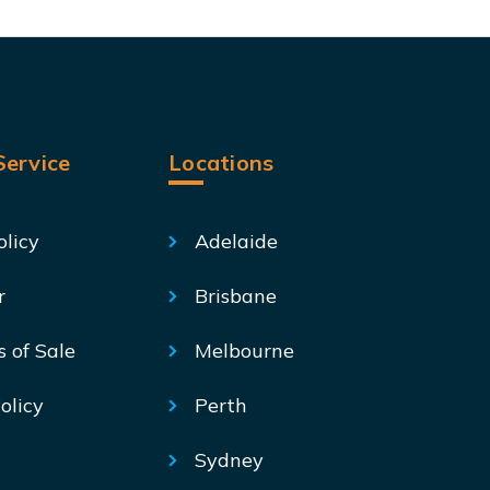
ervice
Locations
olicy
Adelaide
r
Brisbane
s of Sale
Melbourne
olicy
Perth
Sydney