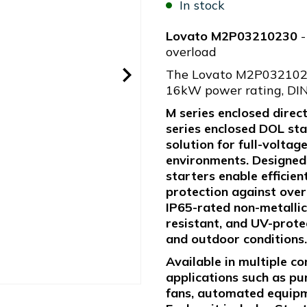
In stock
Lovato M2P03210230
-
overload
The Lovato M2P03210230
16kW power rating, DIN
M series enclosed direc
series enclosed DOL sta
solution for full-voltag
environments. Designed f
starters enable efficien
protection against over
IP65-rated non-metallic
resistant, and UV-prote
and outdoor conditions.
Available in multiple co
applications such as pu
fans, automated equipme