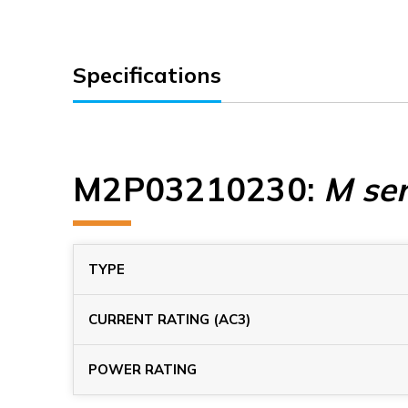
Specifications
M2P03210230
:
M ser
TYPE
CURRENT RATING (AC3)
POWER RATING