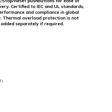
t/Stop/Reset pushbuttons for ease of
very. Certified to IEC and UL standards,
performance and compliance in global
e: Thermal overload protection is not
added separately if required.
T)
0230