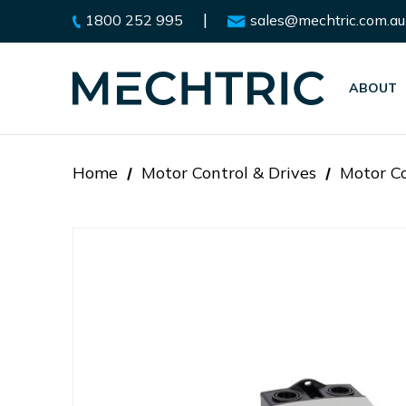
|
1800 252 995
sales@mechtric.com.au
ABOUT
Home
Motor Control & Drives
Motor Co