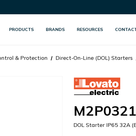
PRODUCTS
BRANDS
RESOURCES
CONTACT
ntrol & Protection
Direct-On-Line (DOL) Starters
M2P0321
DOL Starter IP65 32A (