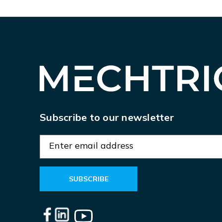
Subscribe to our newsletter
E
m
a
i
l
A
d