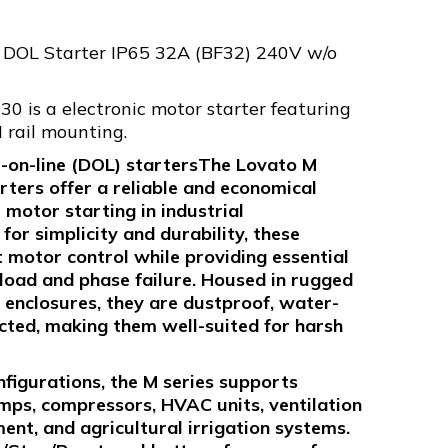
 DOL Starter IP65 32A (BF32) 240V w/o
 is a electronic motor starter featuring
 rail mounting.
t-on-line (DOL) startersThe Lovato M
rters offer a reliable and economical
e motor starting in industrial
or simplicity and durability, these
t motor control while providing essential
load and phase failure. Housed in rugged
 enclosures, they are dustproof, water-
cted, making them well-suited for harsh
nfigurations, the M series supports
mps, compressors, HVAC units, ventilation
nt, and agricultural irrigation systems.