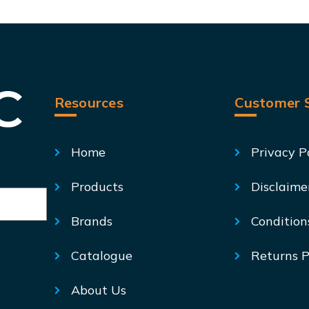
Resources
Customer S
Home
Privacy P
Products
Disclaime
Brands
Condition
Catalogue
Returns P
About Us