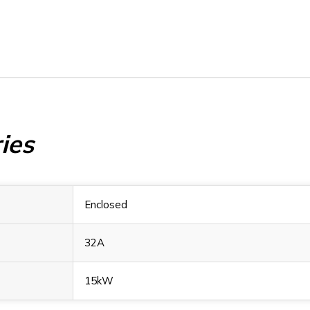
ies
Enclosed
32A
15kW