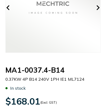
MA1-0037.4-B14
0.37KW 4P B14 240V 1PH IE1 ML7124
In stock
$168.01
(Excl. GST)