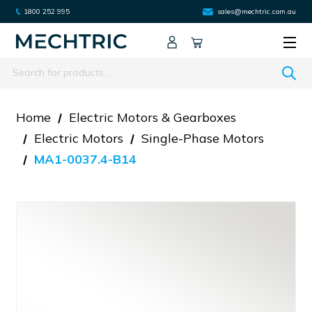
1800 252 995
sales@mechtric.com.au
Search
Home
Electric Motors & Gearboxes
Electric Motors
Single-Phase Motors
MA1-0037.4-B14