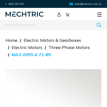
1800 252 995
sales@mechtric.com.au
Search
Home
Electric Motors & Gearboxes
Electric Motors
Three-Phase Motors
MA3-0055.4-71-B5