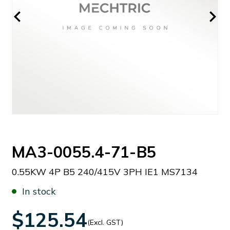
MA3-0055.4-71-B5
0.55KW 4P B5 240/415V 3PH IE1 MS7134
In stock
$125.54
(Excl. GST)