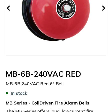
MB-6B-240VAC RED
MB-6B 240VAC Red 6" Bell
In stock
MB Series - CoilDriven Fire Alarm Bells
The MB Series offers loud, lowcurrent fire