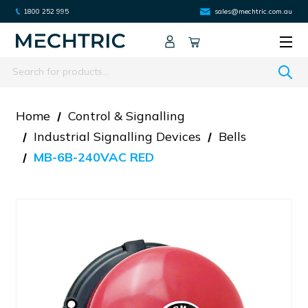
1800 252 995
sales@mechtric.com.au
Search
Home
Control & Signalling
Industrial Signalling Devices
Bells
MB-6B-240VAC RED