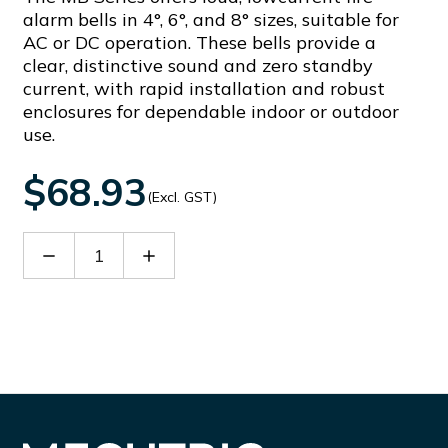
alarm bells in 4°, 6°, and 8° sizes, suitable for
AC or DC operation. These bells provide a
clear, distinctive sound and zero standby
current, with rapid installation and robust
enclosures for dependable indoor or outdoor
use.
$68.93
(Excl. GST)
Decrease
Increase
Quantity
Quantity
of
of
MB-
MB-
6B-
6B-
240VAC
240VAC
RED
RED