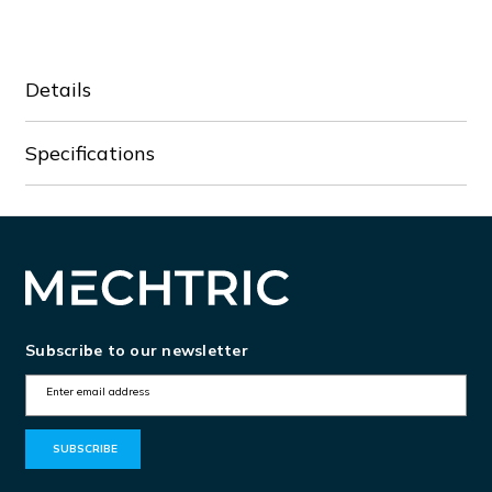
Details
Specifications
Subscribe to our newsletter
E
m
a
i