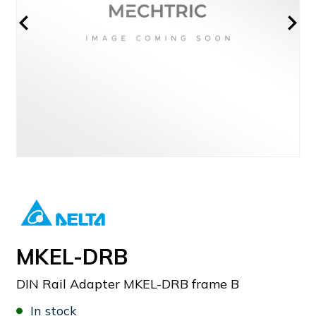
MKEL-DRB
DIN Rail Adapter MKEL-DRB frame B
In stock