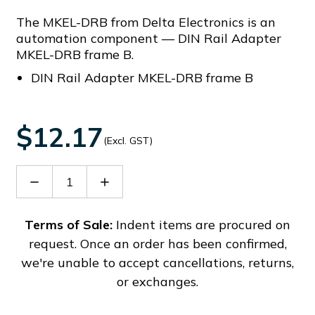
The MKEL-DRB from Delta Electronics is an
automation component — DIN Rail Adapter
MKEL-DRB frame B.
DIN Rail Adapter MKEL-DRB frame B
$12.17
(Excl. GST)
Decrease
Increase
Quantity
Quantity
of
of
MKEL-
MKEL-
Terms of Sale:
Indent items are procured on
DRB
DRB
request. Once an order has been confirmed,
we're unable to accept cancellations, returns,
or exchanges.