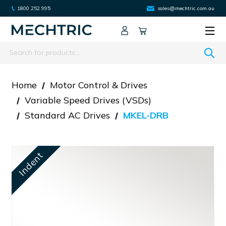
1800 252 995
sales@mechtric.com.au
Search
Home
Motor Control & Drives
Variable Speed Drives (VSDs)
Standard AC Drives
MKEL-DRB
Indent