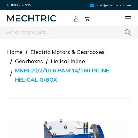
1800 252 995
sales@mechtric.com.au
Search
Home
Electric Motors & Gearboxes
Gearboxes
Helical Inline
MNHL20/2/10.6 PAM 14/160 INLINE
HELICAL G/BOX