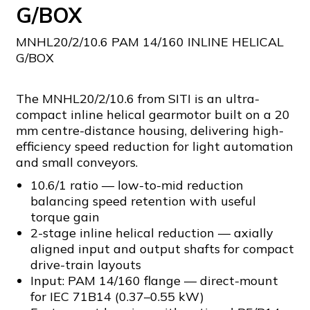
G/BOX
MNHL20/2/10.6 PAM 14/160 INLINE HELICAL
G/BOX
The MNHL20/2/10.6 from SITI is an ultra-
compact inline helical gearmotor built on a 20
mm centre-distance housing, delivering high-
efficiency speed reduction for light automation
and small conveyors.
10.6/1 ratio — low-to-mid reduction
balancing speed retention with useful
torque gain
2-stage inline helical reduction — axially
aligned input and output shafts for compact
drive-train layouts
Input: PAM 14/160 flange — direct-mount
for IEC 71B14 (0.37–0.55 kW)