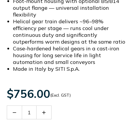
Foot-mount housing with optional B5/B14
output flange — universal installation
flexibility
Helical gear train delivers ~96–98%
efficiency per stage — runs cool under
continuous duty and significantly
outperforms worm designs at the same ratio
Case-hardened helical gears in a cast-iron
housing for long service life in light
automation and small conveyors
Made in Italy by SITI S.p.A.
$756.00
(Excl. GST)
Decrease
Increase
Quantity
Quantity
of
of
MNHL20/2/10.6
MNHL20/2/10.6