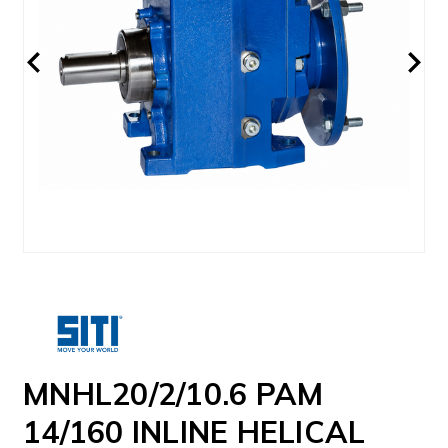
MNHL20/2/10.6 PAM
14/160 INLINE HELICAL