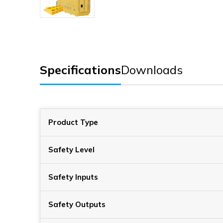
Specifications
Downloads
Product Type
Safety Level
Safety Inputs
Safety Outputs