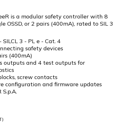
R is a modular safety controller with 8
gle OSSD, or 2 pairs (400mA), rated to SIL 3
- SILCL 3 - PL e - Cat. 4
onnecting safety devices
airs (400mA)
 outputs and 4 test outputs for
stics
locks, screw contacts
re configuration and firmware updates
 S.p.A.
T)