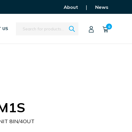
|
About
News
Search
0
 US
M1S
IT 8IN/4OUT