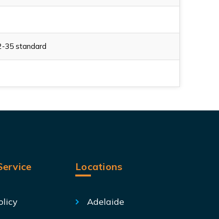
2-35 standard
ervice
Locations
olicy
Adelaide