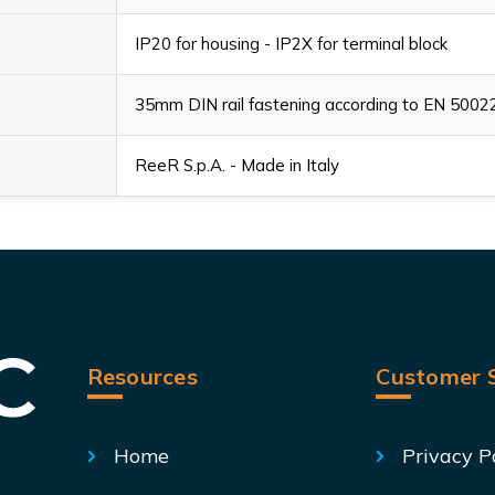
IP20 for housing - IP2X for terminal block
35mm DIN rail fastening according to EN 5002
ReeR S.p.A. - Made in Italy
Resources
Customer S
Home
Privacy P