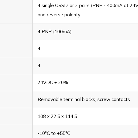
4 single OSSD, or 2 pairs (PNP - 400mA at 24VD
and reverse polarity
4 PNP (100mA)
4
4
24VDC ± 20%
Removable terminal blocks, screw contacts
108 x 22.5 x 114.5
-10°C to +55°C