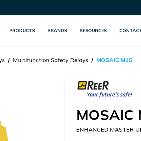
PRODUCTS
BRANDS
RESOURCES
CONTACT
ys
Multifunction Safety Relays
MOSAIC M1S
MOSAIC 
ENHANCED MASTER UN