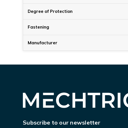
Degree of Protection
Fastening
Manufacturer
Subscribe to our newsletter