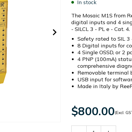
In stock
The Mosaic M1S from Ree
digital inputs and 4 sin
- SILCL 3 - PL e - Cat. 4.
Safety rated to SIL 3 
8 Digital inputs for c
4 Single OSSD, or 2 p
4 PNP (100mA) status
comprehensive diagno
Removable terminal b
USB input for softwa
Made in Italy by ReeR
$800.00
(Excl. GS
Decrease
Increase