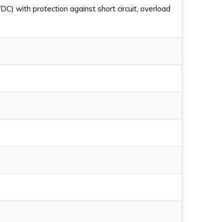
C) with protection against short circuit, overload