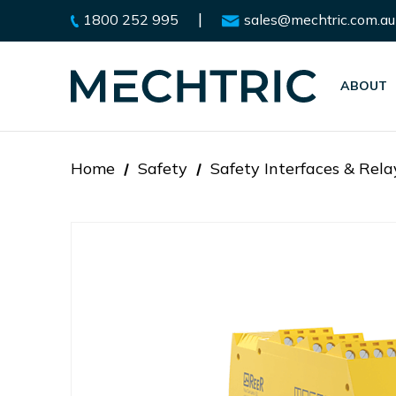
|
1800 252 995
sales@mechtric.com.au
ABOUT
Home
Safety
Safety Interfaces & Rela