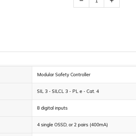
Quantity
Quantity
of
of
MOSAIC
MOSAIC
M1S
M1S
Modular Safety Controller
SIL 3 - SILCL 3 - PL e - Cat. 4
8 digital inputs
4 single OSSD, or 2 pairs (400mA)