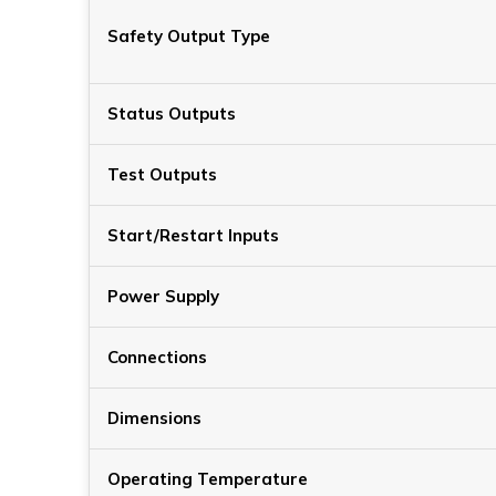
Safety Output Type
Status Outputs
Test Outputs
Start/Restart Inputs
Power Supply
Connections
Dimensions
Operating Temperature