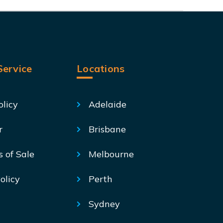
ervice
Locations
olicy
Adelaide
r
Brisbane
s of Sale
Melbourne
olicy
Perth
Sydney