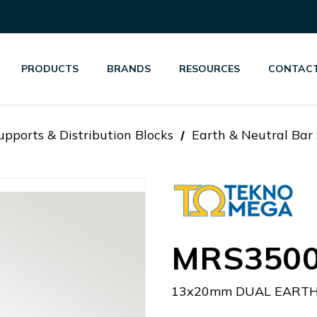
PRODUCTS
BRANDS
RESOURCES
CONTACT
pports & Distribution Blocks
Earth & Neutral Bar
MRS350
13x20mm DUAL EART