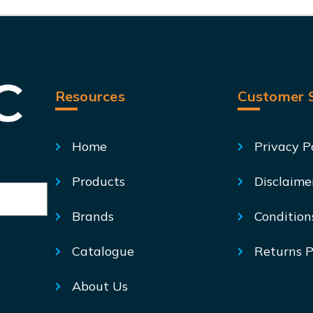
Resources
Customer S
Home
Privacy P
Products
Disclaime
Brands
Condition
Catalogue
Returns P
About Us