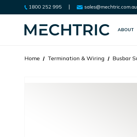
|
1800 252 995
sales@mechtric.com.au
ABOUT
Home
Termination & Wiring
Busbar Su