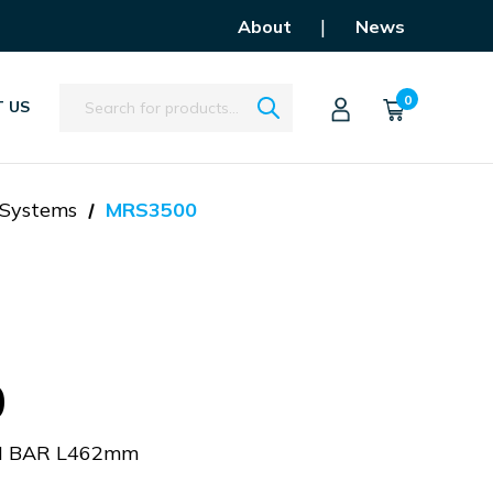
|
About
News
Search
0
 US
 Systems
MRS3500
0
H BAR L462mm