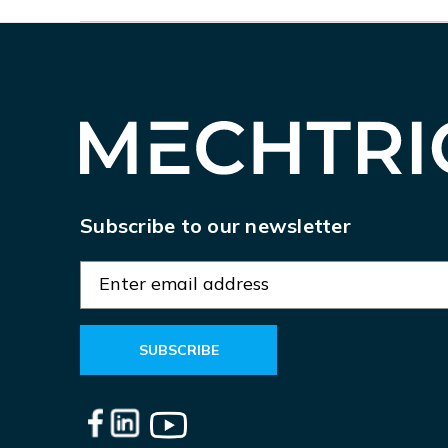
Subscribe to our newsletter
E
m
a
i
l
A
d