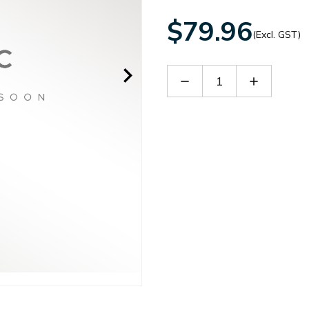
$79.96
(Excl. GST)
Decrease
Increase
Quantity
Quantity
of
of
MRS3500
MRS3500