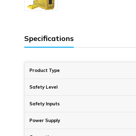
Specifications
Product Type
Safety Level
Safety Inputs
Power Supply