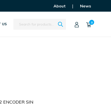
|
About
News
Search
0
 US
 2 ENCODER SIN