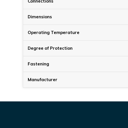
Connections
Dimensions
Operating Temperature
Degree of Protection
Fastening
Manufacturer