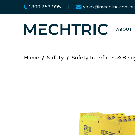
|
1800 252 995
sales@mechtric.com.au
ABOUT
Home
Safety
Safety Interfaces & Rela