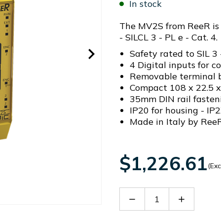
In stock
The MV2S from ReeR is a
- SILCL 3 - PL e - Cat. 4.
Safety rated to SIL 3 
4 Digital inputs for c
Removable terminal b
Compact 108 x 22.5 
35mm DIN rail fasten
IP20 for housing - IP2
Made in Italy by ReeR
$1,226.61
(Exc
Decrease
Increase
Quantity
Quantity
of
of