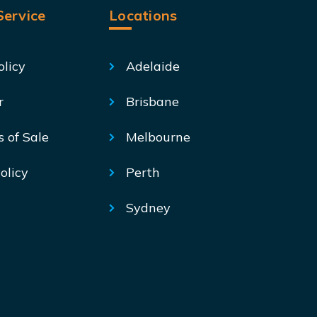
ervice
Locations
olicy
Adelaide
r
Brisbane
s of Sale
Melbourne
olicy
Perth
Sydney