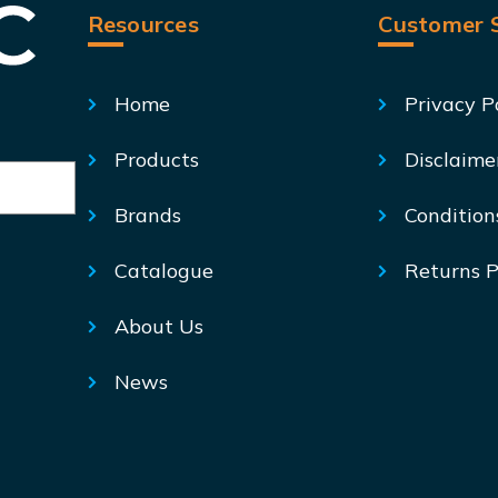
Resources
Customer S
Home
Privacy P
Products
Disclaime
Brands
Condition
Catalogue
Returns P
About Us
News