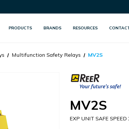
PRODUCTS
BRANDS
RESOURCES
CONTACT
ys
Multifunction Safety Relays
MV2S
MV2S
EXP UNIT SAFE SPEED