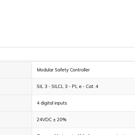
MV2S
MV2S
Modular Safety Controller
SIL 3 - SILCL 3 - PL e - Cat. 4
4 digital inputs
24VDC ± 20%