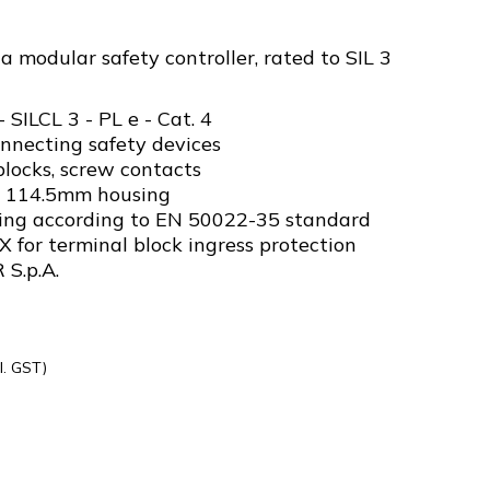
 modular safety controller, rated to SIL 3
- SILCL 3 - PL e - Cat. 4
onnecting safety devices
locks, screw contacts
x 114.5mm housing
ing according to EN 50022-35 standard
X for terminal block ingress protection
 S.p.A.
l. GST)