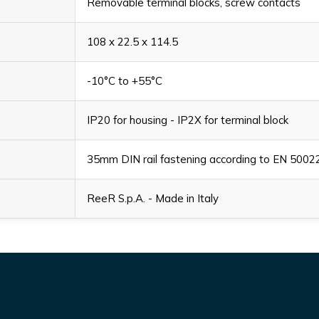
Removable terminal blocks, screw contacts
108 x 22.5 x 114.5
-10°C to +55°C
IP20 for housing - IP2X for terminal block
35mm DIN rail fastening according to EN 5002
ReeR S.p.A. - Made in Italy