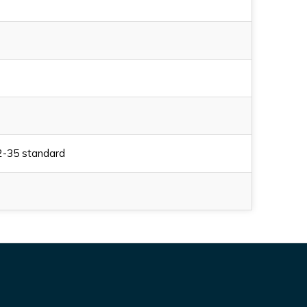
2-35 standard